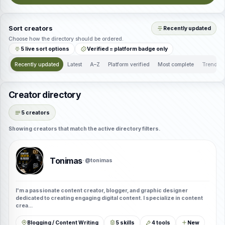
Sort creators
Recently updated
Choose how the directory should be ordered.
5 live sort options
Verified = platform badge only
Recently updated
Latest
A–Z
Platform verified
Most complete
Trendin
Creator directory
5 creators
Showing creators that match the active directory filters.
Tonimas
· @tonimas
I'm a passionate content creator, blogger, and graphic designer
dedicated to creating engaging digital content. I specialize in content
crea...
Blogging / Content Writing
5 skills
4 tools
New