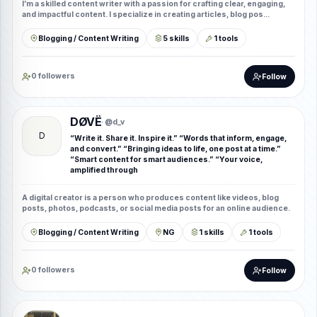
I’m a skilled content writer with a passion for crafting clear, engaging,
and impactful content. I specialize in creating articles, blog pos...
Blogging / Content Writing
5 skills
1 tools
0 followers
Follow
DØVË
· @d_v
D
“Write it. Share it. Inspire it.” “Words that inform, engage,
and convert.” “Bringing ideas to life, one post at a time.”
“Smart content for smart audiences.” “Your voice,
amplified through
A digital creator is a person who produces content like videos, blog
posts, photos, podcasts, or social media posts for an online audience.
Blogging / Content Writing
NG
1 skills
1 tools
0 followers
Follow