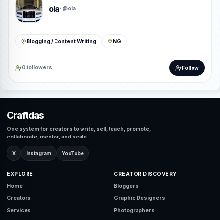
ola
· @ola
Blogging / Content Writing
NG
0 followers
Follow
Craftdas
One system for creators to write, sell, teach, promote,
collaborate, mentor, and scale.
X
Instagram
YouTube
EXPLORE
CREATOR DISCOVERY
Home
Bloggers
Creators
Graphic Designers
Services
Photographers