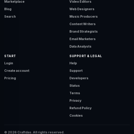
Marketplace
Video Editors
Blog
Web Designers
Search
Music Producers
Content Writers
Brand Strategists
Email Marketers
Data Analysts
START
SUPPORT & LEGAL
Login
Help
Create account
Support
Pricing
Developers
Status
Terms
Privacy
Refund Policy
Cookies
© 2026 Craftdas. All rights reserved.