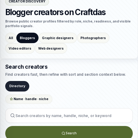
CREATOR DISCOVERY
Blogger creators on Craftdas
Browse public creator profiles filtered by role, niche, readiness, and visible
portfolio signals.
All
Bloggers
Graphic designers
Photographers
Video editors
Web designers
Search creators
Find creators fast, then refine with sort and section context below.
Directory
Name · handle · niche
Search creators
Search