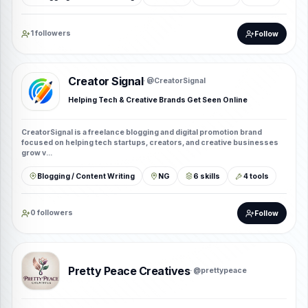
1 followers
Follow
Creator Signal
· @CreatorSignal
Helping Tech & Creative Brands Get Seen Online
CreatorSignal is a freelance blogging and digital promotion brand
focused on helping tech startups, creators, and creative businesses
grow v...
Blogging / Content Writing
NG
6 skills
4 tools
0 followers
Follow
Pretty Peace Creatives
· @prettypeace