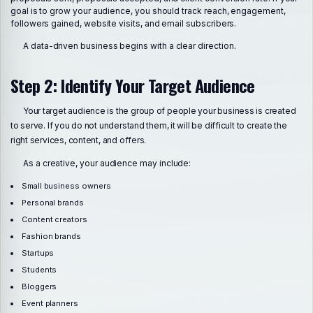
goal is to grow your audience, you should track reach, engagement,
followers gained, website visits, and email subscribers.
A data-driven business begins with a clear direction.
Step 2: Identify Your Target Audience
Your target audience is the group of people your business is created
to serve. If you do not understand them, it will be difficult to create the
right services, content, and offers.
As a creative, your audience may include:
Small business owners
Personal brands
Content creators
Fashion brands
Startups
Students
Bloggers
Event planners