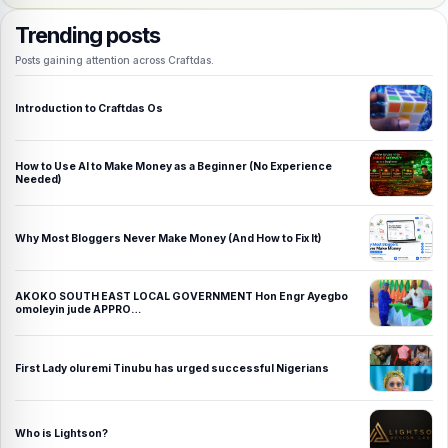
Trending posts
Posts gaining attention across Craftdas.
Introduction to Craftdas Os
How to Use AI to Make Money as a Beginner (No Experience
Needed)
Why Most Bloggers Never Make Money (And How to Fix It)
AKOKO SOUTH EAST LOCAL GOVERNMENT Hon Engr Ayegbo
omoleyin jude APPRO…
First Lady oluremi Tinubu has urged successful Nigerians
Who is Lightson?