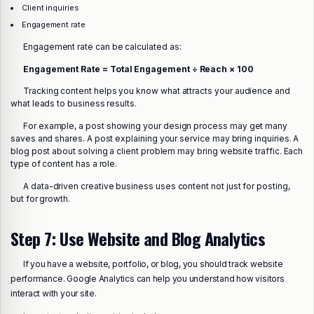
Client inquiries
Engagement rate
Engagement rate can be calculated as:
Engagement Rate = Total Engagement ÷ Reach × 100
Tracking content helps you know what attracts your audience and
what leads to business results.
For example, a post showing your design process may get many
saves and shares. A post explaining your service may bring inquiries. A
blog post about solving a client problem may bring website traffic. Each
type of content has a role.
A data-driven creative business uses content not just for posting,
but for growth.
Step 7: Use Website and Blog Analytics
If you have a website, portfolio, or blog, you should track website
performance. Google Analytics can help you understand how visitors
interact with your site.