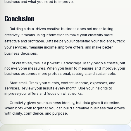
business and what you need to improve.
Conclusion
Building a data-driven creative business does not mean losing
creativity. It means using information to make your creativity more
effective and profitable. Data helps you understand your audience, track
your services, measure income, improve offers, and make better
business decisions.
For creatives, this is a powerful advantage. Many people create, but
not everyone measures. When you learn to measure and improve, your
business becomes more professional, strategic, and sustainable.
Start small. Track your clients, content, income, expenses, and
Share this post
services. Review your results every month. Use your insights to
Choose a platform
improve your offers and focus on what works.
Creativity gives your business identity, but data gives it direction.
When both work together, you can build a creative business that grows
with clarity, confidence, and purpose.
WhatsApp
Telegram
X (Twitter)
Facebook
Email
Copy link