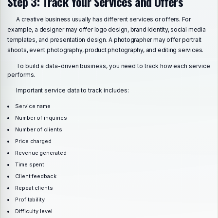
Step 3: Track Your Services and Offers
A creative business usually has different services or offers. For
example, a designer may offer logo design, brand identity, social media
templates, and presentation design. A photographer may offer portrait
shoots, event photography, product photography, and editing services.
To build a data-driven business, you need to track how each service
performs.
Important service data to track includes:
Service name
Number of inquiries
Number of clients
Price charged
Revenue generated
Time spent
Client feedback
Repeat clients
Profitability
Difficulty level