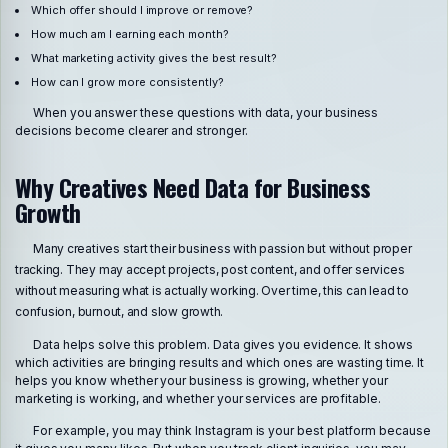
Which offer should I improve or remove?
How much am I earning each month?
What marketing activity gives the best result?
How can I grow more consistently?
When you answer these questions with data, your business
decisions become clearer and stronger.
Why Creatives Need Data for Business
Growth
Many creatives start their business with passion but without proper
tracking. They may accept projects, post content, and offer services
without measuring what is actually working. Over time, this can lead to
confusion, burnout, and slow growth.
Data helps solve this problem. Data gives you evidence. It shows
which activities are bringing results and which ones are wasting time. It
helps you know whether your business is growing, whether your
marketing is working, and whether your services are profitable.
For example, you may think Instagram is your best platform because