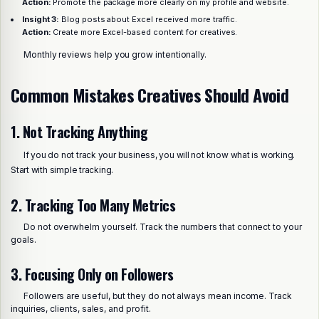
Action:
Promote the package more clearly on my profile and website.
Insight 3:
Blog posts about Excel received more traffic.
Action:
Create more Excel-based content for creatives.
Monthly reviews help you grow intentionally.
Common Mistakes Creatives Should Avoid
1. Not Tracking Anything
If you do not track your business, you will not know what is working.
Start with simple tracking.
2. Tracking Too Many Metrics
Do not overwhelm yourself. Track the numbers that connect to your
goals.
3. Focusing Only on Followers
Followers are useful, but they do not always mean income. Track
inquiries, clients, sales, and profit.