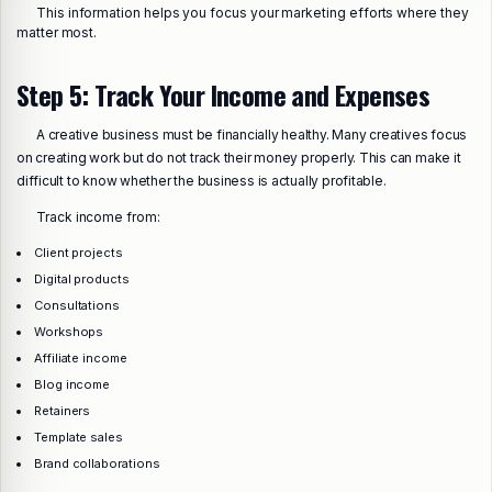
This information helps you focus your marketing efforts where they
matter most.
Step 5: Track Your Income and Expenses
A creative business must be financially healthy. Many creatives focus
on creating work but do not track their money properly. This can make it
difficult to know whether the business is actually profitable.
Track income from:
Client projects
Digital products
Consultations
Workshops
Affiliate income
Blog income
Retainers
Template sales
Brand collaborations