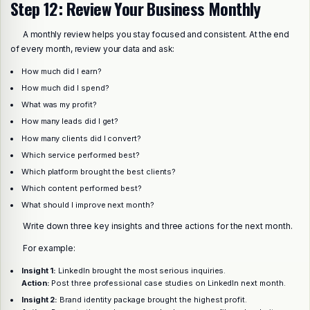
Step 12: Review Your Business Monthly
A monthly review helps you stay focused and consistent. At the end
of every month, review your data and ask:
How much did I earn?
How much did I spend?
What was my profit?
How many leads did I get?
How many clients did I convert?
Which service performed best?
Which platform brought the best clients?
Which content performed best?
What should I improve next month?
Write down three key insights and three actions for the next month.
For example:
Insight 1:
LinkedIn brought the most serious inquiries.
Action:
Post three professional case studies on LinkedIn next month.
Insight 2:
Brand identity package brought the highest profit.