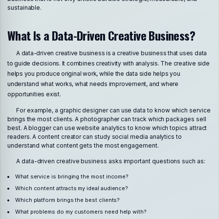
sustainable.
What Is a Data-Driven Creative Business?
A data-driven creative business is a creative business that uses data
to guide decisions. It combines creativity with analysis. The creative side
helps you produce original work, while the data side helps you
understand what works, what needs improvement, and where
opportunities exist.
For example, a graphic designer can use data to know which service
brings the most clients. A photographer can track which packages sell
best. A blogger can use website analytics to know which topics attract
readers. A content creator can study social media analytics to
understand what content gets the most engagement.
A data-driven creative business asks important questions such as:
What service is bringing the most income?
Which content attracts my ideal audience?
Which platform brings the best clients?
What problems do my customers need help with?