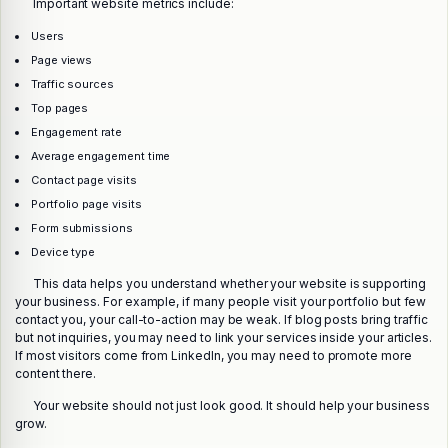
Important website metrics include:
Users
Page views
Traffic sources
Top pages
Engagement rate
Average engagement time
Contact page visits
Portfolio page visits
Form submissions
Device type
This data helps you understand whether your website is supporting
your business. For example, if many people visit your portfolio but few
contact you, your call-to-action may be weak. If blog posts bring traffic
but not inquiries, you may need to link your services inside your articles.
If most visitors come from LinkedIn, you may need to promote more
content there.
Your website should not just look good. It should help your business
grow.