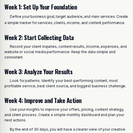
Week 1: Set Up Your Foundation
Define your business goal, target audience, and main services. Create
a simple tracker for services, clients, income, and content performance.
Week 2: Start Collecting Data
Record your client inquiries, content results, income, expenses, and
website or social media performance. Keep the data simple and
consistent.
Week 3: Analyze Your Results
Look for patterns. Identify your best-performing content, most
profitable service, best client source, and biggest business challenge.
Week 4: Improve and Take Action
Use your insights to improve your offers, pricing, content strategy,
and client process. Create a simple monthly dashboard and plan your
next actions.
By the end of 30 days, you will have a clearer view of your creative