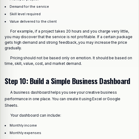
Demand for the service
Skill level required
Value delivered to the client
For example, if a project takes 20 hours and you charge very little,
you may discover that the service is not profitable. If a certain package
gets high demand and strong feedback, you may increase the price
gradually.
Pricing should not be based only on emotion. It should be based on
time, skill, value, cost, and market demand.
Step 10: Build a Simple Business Dashboard
A business dashboard helps you see your creative business
performance in one place. You can create it using Excel or Google
Sheets.
Your dashboard can include:
Monthly income
Monthly expenses