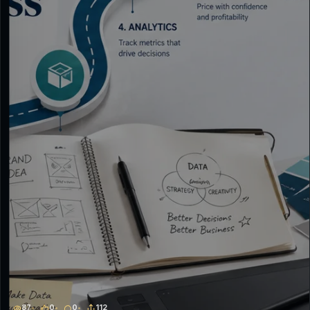
87
0
0
112