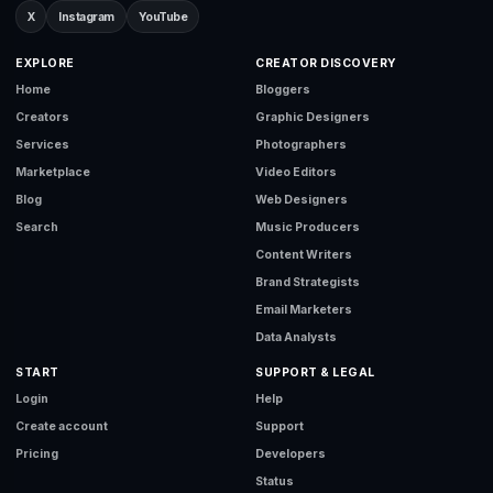
X
Instagram
YouTube
EXPLORE
CREATOR DISCOVERY
Home
Bloggers
Creators
Graphic Designers
Services
Photographers
Marketplace
Video Editors
Blog
Web Designers
Search
Music Producers
Content Writers
Brand Strategists
Email Marketers
Data Analysts
START
SUPPORT & LEGAL
Login
Help
Create account
Support
Pricing
Developers
Status