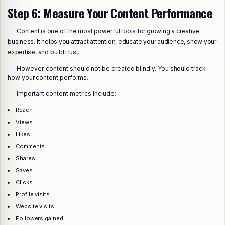
Step 6: Measure Your Content Performance
Content is one of the most powerful tools for growing a creative
business. It helps you attract attention, educate your audience, show your
expertise, and build trust.
However, content should not be created blindly. You should track
how your content performs.
Important content metrics include:
Reach
Views
Likes
Comments
Shares
Saves
Clicks
Profile visits
Website visits
Followers gained