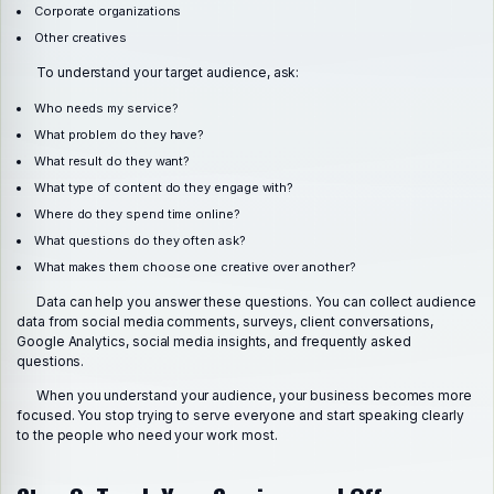
Corporate organizations
Other creatives
To understand your target audience, ask:
Who needs my service?
What problem do they have?
What result do they want?
What type of content do they engage with?
Where do they spend time online?
What questions do they often ask?
What makes them choose one creative over another?
Data can help you answer these questions. You can collect audience
data from social media comments, surveys, client conversations,
Google Analytics, social media insights, and frequently asked
questions.
When you understand your audience, your business becomes more
focused. You stop trying to serve everyone and start speaking clearly
to the people who need your work most.