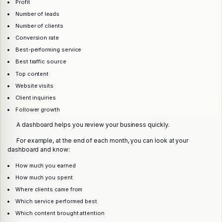
Profit
Number of leads
Number of clients
Conversion rate
Best-performing service
Best traffic source
Top content
Website visits
Client inquiries
Follower growth
A dashboard helps you review your business quickly.
For example, at the end of each month, you can look at your
dashboard and know:
How much you earned
How much you spent
Where clients came from
Which service performed best
Which content brought attention