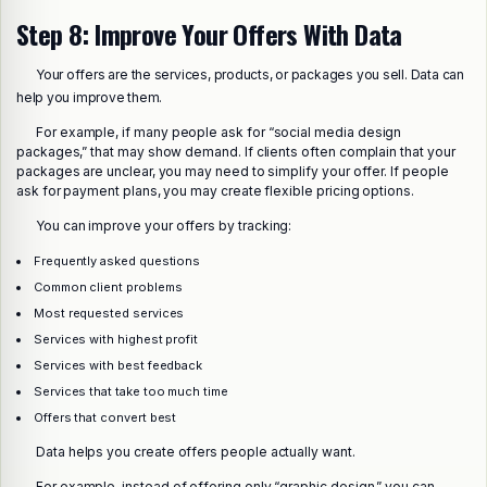
Step 8: Improve Your Offers With Data
Your offers are the services, products, or packages you sell. Data can
help you improve them.
For example, if many people ask for “social media design
packages,” that may show demand. If clients often complain that your
packages are unclear, you may need to simplify your offer. If people
ask for payment plans, you may create flexible pricing options.
You can improve your offers by tracking:
Frequently asked questions
Common client problems
Most requested services
Services with highest profit
Services with best feedback
Services that take too much time
Offers that convert best
Data helps you create offers people actually want.
For example, instead of offering only “graphic design,” you can