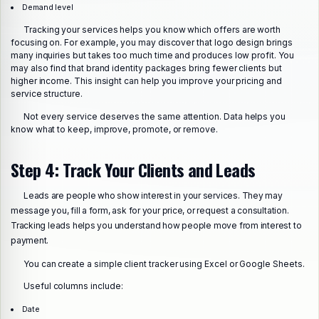
Demand level
Tracking your services helps you know which offers are worth
focusing on. For example, you may discover that logo design brings
many inquiries but takes too much time and produces low profit. You
may also find that brand identity packages bring fewer clients but
higher income. This insight can help you improve your pricing and
service structure.
Not every service deserves the same attention. Data helps you
know what to keep, improve, promote, or remove.
Step 4: Track Your Clients and Leads
Leads are people who show interest in your services. They may
message you, fill a form, ask for your price, or request a consultation.
Tracking leads helps you understand how people move from interest to
payment.
You can create a simple client tracker using Excel or Google Sheets.
Useful columns include:
Date