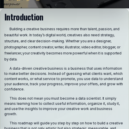
Introduction
Building a creative business requires more than talent, passion, and
beautiful work. In today’s digital world, creatives also need strategy,
structure, and clear decision-making. Whether you are a designer,
photographer, content creator, writer, illustrator, video editor, blogger, or
freelancer, your creativity becomes more powerful when it is supported
by data.
A data-driven creative business is a business that uses information
to make better decisions. Instead of guessing what clients want, which
content works, or what service to promote, you use data to understand
your audience, track your progress, improve your offers, and grow with
confidence.
This does not mean you must become a data scientist. It simply
means learning how to collect useful information, organize it, study it,
and use the insights to improve your creative work and business
growth.
This roadmap will guide you step by step on how to build a creative
business that is not only artistic but also strategic, measurable, and