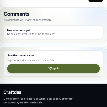
Comments
No comments yet. Start the conversation.
No comments yet
No comments yet. Be the first to comment.
Join the conversation
Sign in to post a comment on this article.
Sign in
Craftdas
One system for creators to write, sell, teach, promote,
collaborate, mentor, and scale.