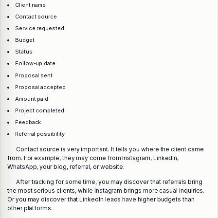
Client name
Contact source
Service requested
Budget
Status
Follow-up date
Proposal sent
Proposal accepted
Amount paid
Project completed
Feedback
Referral possibility
Contact source is very important. It tells you where the client came
from. For example, they may come from Instagram, LinkedIn,
WhatsApp, your blog, referral, or website.
After tracking for some time, you may discover that referrals bring
the most serious clients, while Instagram brings more casual inquiries.
Or you may discover that LinkedIn leads have higher budgets than
other platforms.