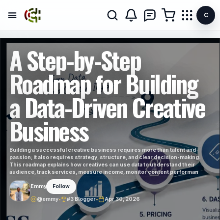
C
A Step-by-Step
Roadmap for Building
a Data-Driven Creative
Business
Building a successful creative business requires more than talent and
passion; it also requires strategy, structure, and clear decision-making.
This roadmap explains how creatives can use data to understand their
audience, track services, measure income, monitor content performan
Emmy
Follow
@emmy
•
#3 Blogger
•
Apr 30, 2026