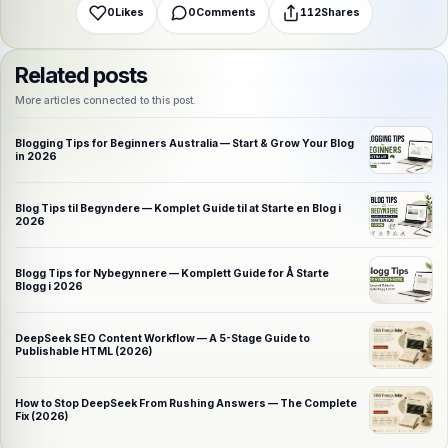
0
Likes
0
Comments
112
Shares
Related posts
More articles connected to this post.
Blogging Tips for Beginners Australia — Start & Grow Your Blog
in 2026
Blog Tips til Begyndere — Komplet Guide til at Starte en Blog i
2026
Blogg Tips for Nybegynnere — Komplett Guide for Å Starte
Blogg i 2026
DeepSeek SEO Content Workflow — A 5-Stage Guide to
Publishable HTML (2026)
How to Stop DeepSeek From Rushing Answers — The Complete
Fix (2026)