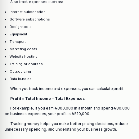
Also track expenses such as:
Internet subscription
Software subscriptions
Design tools
Equipment
Transport
Marketing costs
Website hosting
Training or courses
Outsourcing
Data bundles
When you track income and expenses, you can calculate profit.
Profit = Total Income − Total Expenses
For example, if you earn ₦300,000 in a month and spend ₦80,000
on business expenses, your profit is ₦220,000.
Tracking money helps you make better pricing decisions, reduce
unnecessary spending, and understand your business growth.