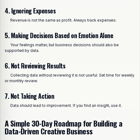
4. Ignoring Expenses
Revenue is not the same as profit. Always track expenses.
5. Making Decisions Based on Emotion Alone
Your feelings matter, but business decisions should also be
supported by data.
6. Not Reviewing Results
Collecting data without reviewing it is not useful. Set time for weekly
or monthly review.
7. Not Taking Action
Data should lead to improvement. If you find an insight, use it.
A Simple 30-Day Roadmap for Building a
Data-Driven Creative Business