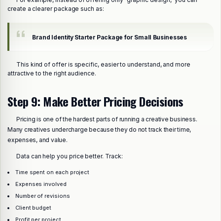
create a clearer package such as:
Brand Identity Starter Package for Small Businesses
This kind of offer is specific, easier to understand, and more
attractive to the right audience.
Step 9: Make Better Pricing Decisions
Pricing is one of the hardest parts of running a creative business.
Many creatives undercharge because they do not track their time,
expenses, and value.
Data can help you price better. Track:
Time spent on each project
Expenses involved
Number of revisions
Client budget
Profit per project