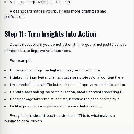
What needs improvement next month
A dashboard makes your business more organized and
professional.
Step 11: Turn Insights Into Action
Data is not useful if you do not act on it. The goal is not just to collect
numbers but to improve your business.
For example:
If one service brings the highest profit, promote it more.
If LinkedIn brings better clients, post more professional content there.
If your website gets traffic but no inquiries, improve your call-to-action.
If clients keep asking the same question, create content answering it.
If one package takes too much time, increase the price or simplify it.
If a blog post gets many views, add service links inside it.
Every insight should lead to a decision. This is what makes a
business data-driven.