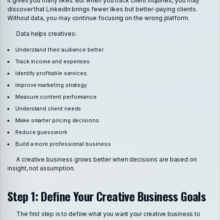
it gives you many likes. But when you track client inquiries, you may
discover that LinkedIn brings fewer likes but better-paying clients.
Without data, you may continue focusing on the wrong platform.
Data helps creatives:
Understand their audience better
Track income and expenses
Identify profitable services
Improve marketing strategy
Measure content performance
Understand client needs
Make smarter pricing decisions
Reduce guesswork
Build a more professional business
A creative business grows better when decisions are based on
insight, not assumption.
Step 1: Define Your Creative Business Goals
The first step is to define what you want your creative business to