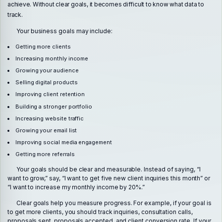
achieve. Without clear goals, it becomes difficult to know what data to
track.
Your business goals may include:
Getting more clients
Increasing monthly income
Growing your audience
Selling digital products
Improving client retention
Building a stronger portfolio
Increasing website traffic
Growing your email list
Improving social media engagement
Getting more referrals
Your goals should be clear and measurable. Instead of saying, “I
want to grow,” say, “I want to get five new client inquiries this month” or
“I want to increase my monthly income by 20%.”
Clear goals help you measure progress. For example, if your goal is
to get more clients, you should track inquiries, consultation calls,
proposals sent, proposals accepted, and client conversion rate. If your