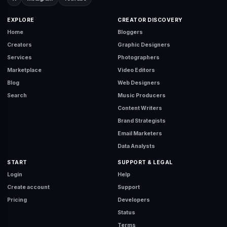
EXPLORE
CREATOR DISCOVERY
Home
Bloggers
Creators
Graphic Designers
Services
Photographers
Marketplace
Video Editors
Blog
Web Designers
Search
Music Producers
Content Writers
Brand Strategists
Email Marketers
Data Analysts
START
SUPPORT & LEGAL
Login
Help
Create account
Support
Pricing
Developers
Status
Terms