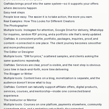
Craftdas brings proof into the same system—so it supports your offers
where decisions happen.
Easy next steps
People love easy. The easier it is to take action, the more you earn.
Real Examples: How This Looks for Different Creators
The Photographer
Multiple tools: Instagram for attention, Google Drive for delivery, WhatsApp
for inquiries, random PDF pricing, and a portfolio site that’s rarely updated.
Craftdas: A consistent profile, portfolio, packages, inquiries, proof, and
content—connected in one place. The client journey becomes smoother
and more professional.
The Editor or Designer
Multiple tools: “DM for price,” scattered samples, and clients asking the
same questions repeatedly.
Craftdas: Services are clear, proof is visible, and the next step is obvious.
Less time in back-and-forth, more time delivering.
The Blogger or Writer
Multiple tools: Content lives on a blog, monetization is separate, and the
audience doesn’t know what to buy.
Craftdas: Content can naturally support affiliate offers, digital products,
services, courses, and mentorship—inside one connected brand
experience.
The Instructor or Mentor
Multiple tools: Courses on one platform, payments elsewhere, community
somewhere else, and a marketing setup that’s disconnected.