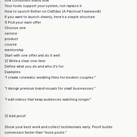
one consistent brand flow
Your tools support your system, not replace it.
How to Launch Better on Craftdas (A Practical Framework)
If you want to launch cleanly, here’s a simple structure:
1) Pick your main offer
Choose one:
service
product
course
mentorship
Start with one offer and do it well.
2) Write a clear one-liner
Define what you do and who it’s for.
Examples:
“I create cinematic wedding films for modern couples.”
“I design premium brand visuals for small businesses.”
“I edit videos that keep audiences watching longer.”
3) Add proof
Show your best work and collect testimonials early. Proof builds
conversion faster than “more posts.”