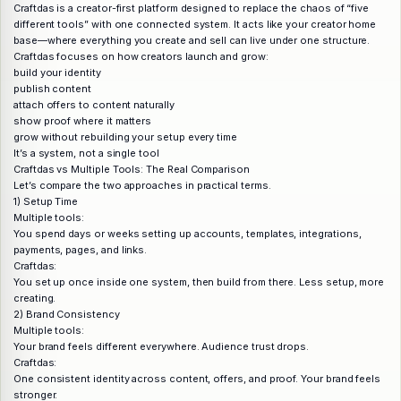
Craftdas is a creator-first platform designed to replace the chaos of “five
different tools” with one connected system. It acts like your creator home
base—where everything you create and sell can live under one structure.
Craftdas focuses on how creators launch and grow:
build your identity
publish content
attach offers to content naturally
show proof where it matters
grow without rebuilding your setup every time
It’s a system, not a single tool
Craftdas vs Multiple Tools: The Real Comparison
Let’s compare the two approaches in practical terms.
1) Setup Time
Multiple tools:
You spend days or weeks setting up accounts, templates, integrations,
payments, pages, and links.
Craftdas:
You set up once inside one system, then build from there. Less setup, more
creating.
2) Brand Consistency
Multiple tools:
Your brand feels different everywhere. Audience trust drops.
Craftdas:
One consistent identity across content, offers, and proof. Your brand feels
stronger.