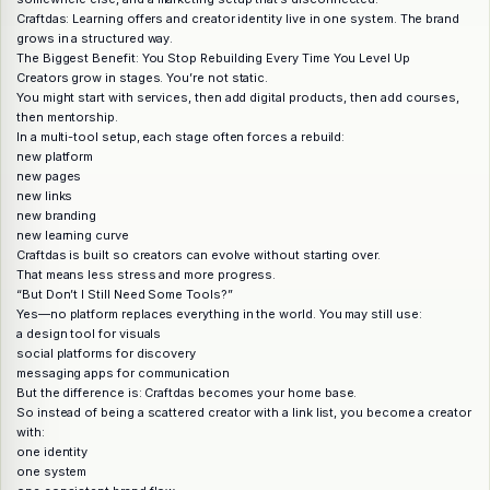
Craftdas: Learning offers and creator identity live in one system. The brand
grows in a structured way.
The Biggest Benefit: You Stop Rebuilding Every Time You Level Up
Creators grow in stages. You’re not static.
You might start with services, then add digital products, then add courses,
then mentorship.
In a multi-tool setup, each stage often forces a rebuild:
new platform
new pages
new links
new branding
new learning curve
Craftdas is built so creators can evolve without starting over.
That means less stress and more progress.
“But Don’t I Still Need Some Tools?”
Yes—no platform replaces everything in the world. You may still use:
a design tool for visuals
social platforms for discovery
messaging apps for communication
But the difference is: Craftdas becomes your home base.
So instead of being a scattered creator with a link list, you become a creator
with:
one identity
one system