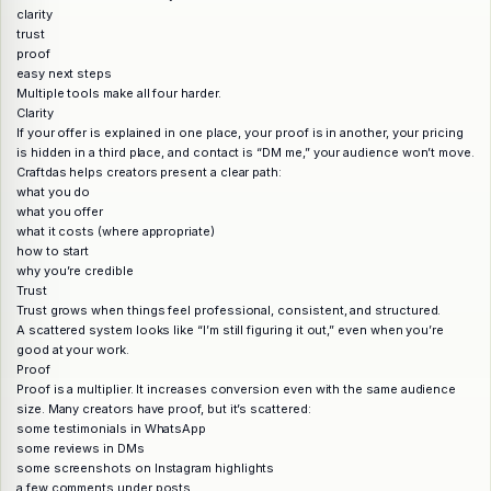
clarity
trust
proof
easy next steps
Multiple tools make all four harder.
Clarity
If your offer is explained in one place, your proof is in another, your pricing
is hidden in a third place, and contact is “DM me,” your audience won’t move.
Craftdas helps creators present a clear path:
what you do
what you offer
what it costs (where appropriate)
how to start
why you’re credible
Trust
Trust grows when things feel professional, consistent, and structured.
A scattered system looks like “I’m still figuring it out,” even when you’re
good at your work.
Proof
Proof is a multiplier. It increases conversion even with the same audience
size. Many creators have proof, but it’s scattered:
some testimonials in WhatsApp
some reviews in DMs
some screenshots on Instagram highlights
a few comments under posts