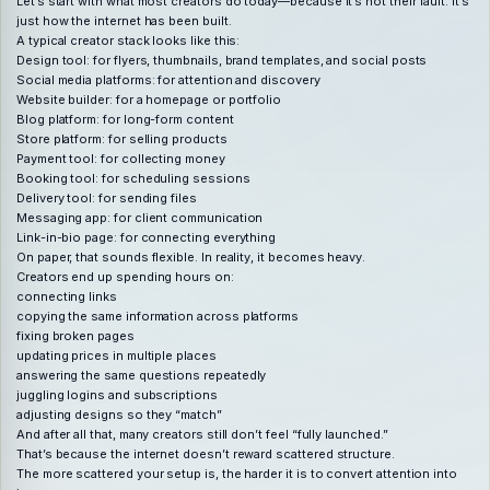
Let’s start with what most creators do today—because it’s not their fault. It’s
just how the internet has been built.
A typical creator stack looks like this:
Design tool: for flyers, thumbnails, brand templates, and social posts
Social media platforms: for attention and discovery
Website builder: for a homepage or portfolio
Blog platform: for long-form content
Store platform: for selling products
Payment tool: for collecting money
Booking tool: for scheduling sessions
Delivery tool: for sending files
Messaging app: for client communication
Link-in-bio page: for connecting everything
On paper, that sounds flexible. In reality, it becomes heavy.
Creators end up spending hours on:
connecting links
copying the same information across platforms
fixing broken pages
updating prices in multiple places
answering the same questions repeatedly
juggling logins and subscriptions
adjusting designs so they “match”
And after all that, many creators still don’t feel “fully launched.”
That’s because the internet doesn’t reward scattered structure.
The more scattered your setup is, the harder it is to convert attention into