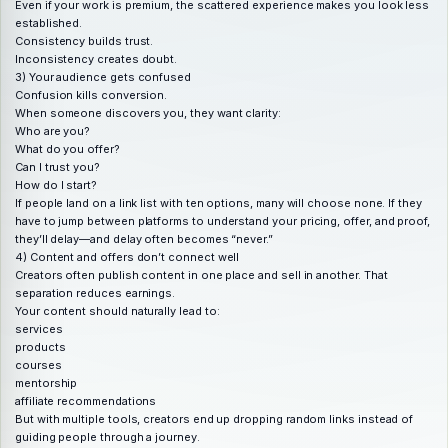
Even if your work is premium, the scattered experience makes you look less
established.
Consistency builds trust.
Inconsistency creates doubt.
3) Your audience gets confused
Confusion kills conversion.
When someone discovers you, they want clarity:
Who are you?
What do you offer?
Can I trust you?
How do I start?
If people land on a link list with ten options, many will choose none. If they
have to jump between platforms to understand your pricing, offer, and proof,
they’ll delay—and delay often becomes “never.”
4) Content and offers don’t connect well
Creators often publish content in one place and sell in another. That
separation reduces earnings.
Your content should naturally lead to:
services
products
courses
mentorship
affiliate recommendations
But with multiple tools, creators end up dropping random links instead of
guiding people through a journey.