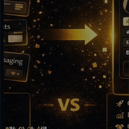
162
1
0
238