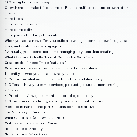
5) Scaling becomes messy
Growth should make things simpler. But in a multi-tool setup, growth often
means:
more tools
more subscriptions
more complexity
more places for things to break
When you add a new offer, you build a new page, connect new links, update
bios, and explain everything again.
Eventually, you spend more time managing a system than creating.
What Creators Actually Need: A Connected Workflow
Creators don’t need “more features.”
Creators need a workflow that connects the essentials:
1. Identity — who you are and what you do
2. Content — what you publish to build trust and discovery
3. Offers — how you earn: services, products, courses, mentorship,
affiliates
4. Proof — reviews, testimonials, portfolio, credibility
5. Growth — consistency, visibility, and scaling without rebuilding
Most tools handle one part. Craftdas connects all five.
That’s the key difference.
What Craftdas Is (And What It’s Not)
Craftdas is not a clone of Canva.
Not a clone of Shopify.
Not a clone of WordPress.