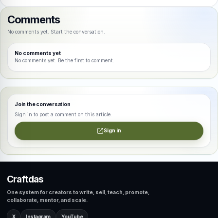
Comments
No comments yet. Start the conversation.
No comments yet
No comments yet. Be the first to comment.
Join the conversation
Sign in to post a comment on this article.
Sign in
Craftdas
One system for creators to write, sell, teach, promote,
collaborate, mentor, and scale.
X
Instagram
YouTube