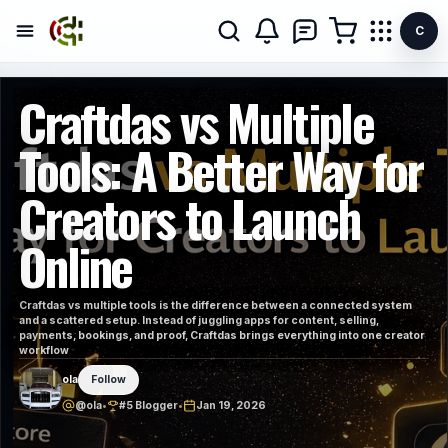
C
Craftdas vs Multiple
Tools: A Better Way for
Creators to Launch
Online
Craftdas vs multiple tools is the difference between a connected system
and a scattered setup. Instead of juggling apps for content, selling,
payments, bookings, and proof, Craftdas brings everything into one creator
workflow
ola
Follow
@ola
•
#5 Blogger
•
Jan 19, 2026