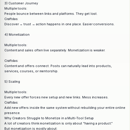
3) Customer Journey
Multiple tools:
People bounce between links and platforms. They get lost.
Craftdas:
Discover → trust → action happens in one place. Easier conversions.
4) Monetization
Multiple tools:
Content and sales often live separately. Monetization is weaker.
Craftdas:
Content and offers connect. Posts can naturally lead into products,
services, courses, or mentorship.
5) Scaling
Multiple tools:
Every new offer forces new setup and new links. Mess increases.
Craftdas:
Add new offers inside the same system without rebuilding your entire online
presence.
Why Creators Struggle to Monetize in a Multi-Tool Setup
A lot of creators think monetization is only about “having a product.”
But monetization is mostly about: