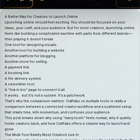
A Better Way for Creators to Launch Online
Launching online should feel exciting. You should be focused on your
ideas, your craft, and your audience. But for most creators, launching online
feels like building a complicated machine with parts from different brands—
then praying it doesn’t break
One tool for designing visuals.
Another tool for building a website.
Another platform for blogging.
Another store for selling.
A payment link.
A booking link.
A file delivery system.
A newsletter tool.
A “link in bio” page to connect it all.
It works… but it’s not a system. It’s a patchwork.
That’s why the comparison matters: Craftdas vs multiple tools is really a
comparison between a connected creator workflow and a scattered setup
that steals time, kills momentum, and confuses your audience.
This post breaks down why using “many tools” feels normal, why it quietly
holds creators back, and how Craftdas offers a cleaner way to launch and
grow
The Multi-Tool Reality Most Creators Live In