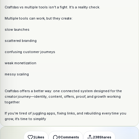
Craftdas vs multiple tools isn’t a fight. It’s a reality check.
Multiple tools can work, but they create:
slow launches
scattered branding
confusing customer journeys
weak monetization
messy scaling
Share this post
Craftdas offers a better way: one connected system designed for the
Choose a platform
creator journey—identity, content, offers, proof, and growth working
together.
If you’re tired of juggling apps, fixing links, and rebuilding every time you
WhatsApp
Telegram
X (Twitter)
Facebook
Email
Copy link
grow, it’s time to simplify
1
Likes
0
Comments
238
Shares