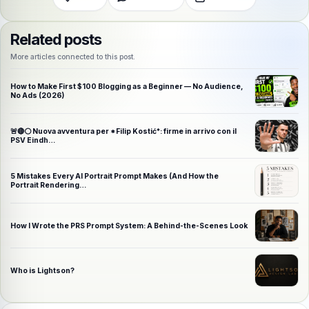
Related posts
More articles connected to this post.
How to Make First $100 Blogging as a Beginner — No Audience,
No Ads (2026)
🚨🔴⚪️ Nuova avventura per *Filip Kostić*: firme in arrivo con il
PSV Eindh…
5 Mistakes Every AI Portrait Prompt Makes (And How the
Portrait Rendering…
How I Wrote the PRS Prompt System: A Behind-the-Scenes Look
Who is Lightson?