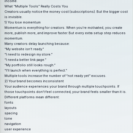
income.
What “Multiple Tools” Really Costs You
Creators usually notice the money cost (subscriptions). But the bigger cost
is invisible.
1) You lose momentum
Momentum is everything for creators. When you’re motivated, you create
more, publish more, and improve faster. But every extra setup step reduces
momentum.
Many creators delay launching because:
“My website isn’t ready.”
“I need to redesign my store.”
“I need a better link page.”
“My portfolio still looks rough.”
“I’ll launch when everything is perfect.”
Multiple tools increase the number of “not ready yet” excuses.
2) Your brand becomes inconsistent
Your audience experiences your brand through multiple touchpoints. If
those touchpoints don’t feel connected, your brand feels smaller than it is.
Different platforms mean different:
fonts
layouts
spacing
tone
navigation
user experience