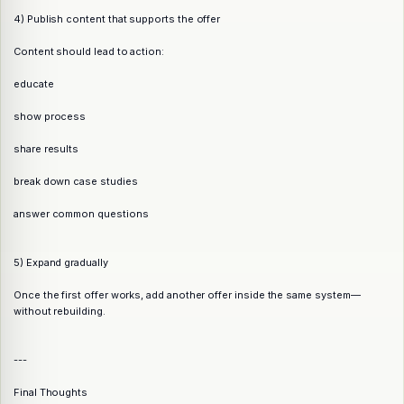
4) Publish content that supports the offer
Content should lead to action:
educate
show process
share results
break down case studies
answer common questions
5) Expand gradually
Once the first offer works, add another offer inside the same system—
without rebuilding.
---
Final Thoughts