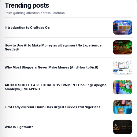
Trending posts
Posts gaining attention across Craftdas.
Introduction to Craftdas Os
How to Use AI to Make Money as a Beginner (No Experience
Needed)
Why Most Bloggers Never Make Money (And How to Fix It)
AKOKO SOUTH EAST LOCAL GOVERNMENT Hon Engr Ayegbo
omoleyin jude APPRO…
First Lady oluremi Tinubu has urged successful Nigerians
Who is Lightson?