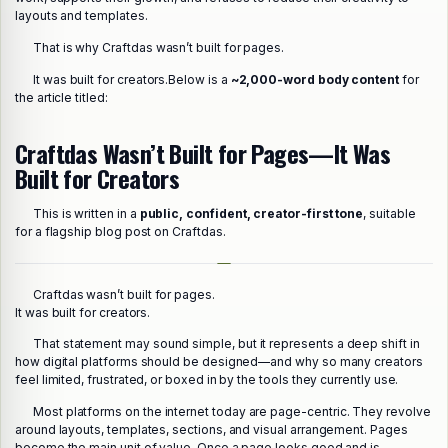
layouts and templates.
That is why Craftdas wasn’t built for pages.
It was built for creators.
Below is a
~2,000-word body content
for
the article titled:
Craftdas Wasn’t Built for Pages—It Was
Built for Creators
This is written in a
public, confident, creator-first tone
, suitable
for a flagship blog post on Craftdas.
Craftdas wasn’t built for pages.
It was built for creators.
That statement may sound simple, but it represents a deep shift in
how digital platforms should be designed—and why so many creators
feel limited, frustrated, or boxed in by the tools they currently use.
Most platforms on the internet today are page-centric. They revolve
around layouts, templates, sections, and visual arrangement. Pages
become the main unit of value. Once a page looks good and is