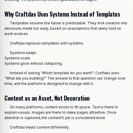
Why Craftdas Uses Systems Instead of Templates
Templates assume the future is predictable. They lock creators into
decisions made too early, based on assumptions that rarely hold as
work evolves.
Craftdas replaces templates with systems.
Systems adapt.
Systems scale.
Systems grow without collapsing.
Instead of asking “Which template do you want?” Craftdas asks
“What are you building?” The answer to that question can change over
time, and the platform is designed to change with it.
Content as an Asset, Not Decoration
On many platforms, content exists to fill space. Text is there to
explain visuals. Images are there to make pages attractive. Once
attention is captured, the content’s job is considered done.
Craftdas treats content differently.