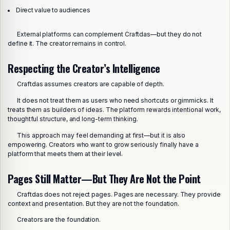
Direct value to audiences
External platforms can complement Craftdas—but they do not
define it. The creator remains in control.
Respecting the Creator’s Intelligence
Craftdas assumes creators are capable of depth.
It does not treat them as users who need shortcuts or gimmicks. It
treats them as builders of ideas. The platform rewards intentional work,
thoughtful structure, and long-term thinking.
This approach may feel demanding at first—but it is also
empowering. Creators who want to grow seriously finally have a
platform that meets them at their level.
Pages Still Matter—But They Are Not the Point
Craftdas does not reject pages. Pages are necessary. They provide
context and presentation. But they are not the foundation.
Creators are the foundation.