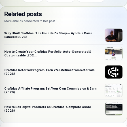
Related posts
More articles connected to this post.
Why I Built Craftdas: The Founder's Story — Ayodele Daisi
Samuel (2026)
How to Create Your Craftdas Portfolio: Auto-Generated &
Customizable (202…
Craftdas Referral Program: Earn 2% Lifetime from Referrals
(2026)
Craftdas Affiliate Program: Set Your Own Commission & Earn
(2026)
How to Sell Digital Products on Craftdas: Complete Guide
(2026)