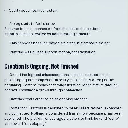
Quality becomes inconsistent
A blog starts to feel shallow.
A course feels disconnected from the rest of the platform.
A portfolio cannot evolve without breaking structure.
This happens because pages are static, but creators are not.
Craftdas was built to support motion, not stagnation.
Creation Is Ongoing, Not Finished
One of the biggest misconceptions in digital creation is that
publishing equals completion. In reality, publishing is often just the
beginning. Content improves through iteration. Ideas mature through
context. Knowledge grows through connection.
Craftdas treats creation as an ongoing process.
Content on Craftdas is designed to be revisited, refined, expanded,
and connected. Nothing is considered final simply because it has been
published. The platform encourages creators to think beyond “done”
and toward “developing.”