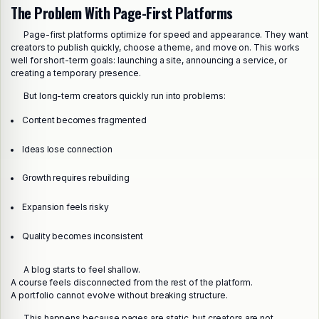
The Problem With Page-First Platforms
Page-first platforms optimize for speed and appearance. They want
creators to publish quickly, choose a theme, and move on. This works
well for short-term goals: launching a site, announcing a service, or
creating a temporary presence.
But long-term creators quickly run into problems:
Content becomes fragmented
Ideas lose connection
Growth requires rebuilding
Expansion feels risky
Quality becomes inconsistent
A blog starts to feel shallow.
A course feels disconnected from the rest of the platform.
A portfolio cannot evolve without breaking structure.
This happens because pages are static, but creators are not.