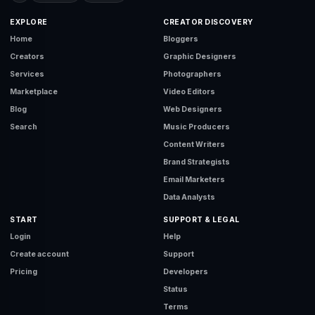
EXPLORE
CREATOR DISCOVERY
Home
Bloggers
Creators
Graphic Designers
Services
Photographers
Marketplace
Video Editors
Blog
Web Designers
Search
Music Producers
Content Writers
Brand Strategists
Email Marketers
Data Analysts
START
SUPPORT & LEGAL
Login
Help
Create account
Support
Pricing
Developers
Status
Terms