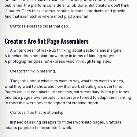
published, the platform considers its job done. But creators don’t think
in pages. They think in ideas, stories, lessons, products, and growth.
And that mismatch is where most platforms fail.
Craftdas exists to close that gap.
Creators Are Not Page Assemblers
A writer does not wake up thinking about sections and margins.
A teacher does not plan knowledge in terms of landing pages.
A photographer does not express vision through templates.
Creators think in meaning.
They think about what they want to say, what they want to teach,
what they want to show, and how that work should grow over time.
Pages are just containers—necessary, but secondary. When platforms
prioritize pages over people, creators are forced to adapt their thinking
to tools that were never designed for creative depth.
Craftdas flips that relationship.
Instead of asking creators to fit their work into pages, Craftdas
adapts pages to fit the creator’s work.