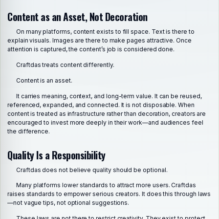
Content as an Asset, Not Decoration
On many platforms, content exists to fill space. Text is there to
explain visuals. Images are there to make pages attractive. Once
attention is captured, the content’s job is considered done.
Craftdas treats content differently.
Content is an asset.
It carries meaning, context, and long-term value. It can be reused,
referenced, expanded, and connected. It is not disposable. When
content is treated as infrastructure rather than decoration, creators are
encouraged to invest more deeply in their work—and audiences feel
the difference.
Quality Is a Responsibility
Craftdas does not believe quality should be optional.
Many platforms lower standards to attract more users. Craftdas
raises standards to empower serious creators. It does this through laws
—not vague tips, not optional suggestions.
These laws are not there to restrict creativity. They exist to protect