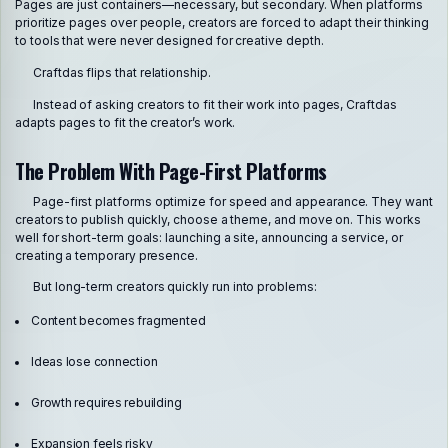
Pages are just containers—necessary, but secondary. When platforms
prioritize pages over people, creators are forced to adapt their thinking
to tools that were never designed for creative depth.
Craftdas flips that relationship.
Instead of asking creators to fit their work into pages, Craftdas
adapts pages to fit the creator’s work.
The Problem With Page-First Platforms
Page-first platforms optimize for speed and appearance. They want
creators to publish quickly, choose a theme, and move on. This works
well for short-term goals: launching a site, announcing a service, or
creating a temporary presence.
But long-term creators quickly run into problems:
Content becomes fragmented
Ideas lose connection
Growth requires rebuilding
Expansion feels risky