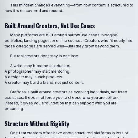
This mindset changes everything—from how content is structured to
how it is discovered and reused.
Built Around Creators, Not Use Cases
Many platforms are built around narrow use cases: blogging,
portfolios, landing pages, or online courses. Creators who fit neatly into
those categories are served well—until they grow beyond them.
But real creators don’t stay in one lane.
A writer may become an educator.
A photographer may start mentoring.
A designer may launch products.
A creator may build a brand, not just content.
Craftdas is built around creators as evolving individuals, not fixed
use cases. It does not force you to choose who you are upfront.
Instead, it gives you a foundation that can support who you are
becoming.
Structure Without Rigidity
One fear creators often have about structured platforms is loss of