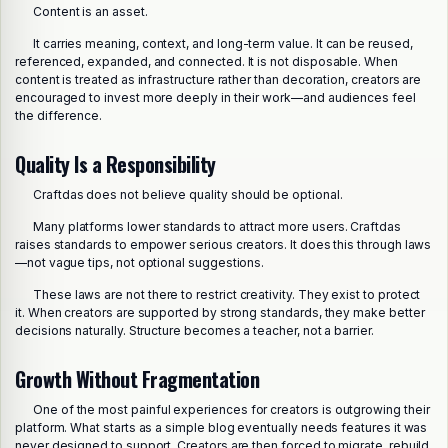
Content is an asset.
It carries meaning, context, and long-term value. It can be reused,
referenced, expanded, and connected. It is not disposable. When
content is treated as infrastructure rather than decoration, creators are
encouraged to invest more deeply in their work—and audiences feel
the difference.
Quality Is a Responsibility
Craftdas does not believe quality should be optional.
Many platforms lower standards to attract more users. Craftdas
raises standards to empower serious creators. It does this through laws
—not vague tips, not optional suggestions.
These laws are not there to restrict creativity. They exist to protect
it. When creators are supported by strong standards, they make better
decisions naturally. Structure becomes a teacher, not a barrier.
Growth Without Fragmentation
One of the most painful experiences for creators is outgrowing their
platform. What starts as a simple blog eventually needs features it was
never designed to support. Creators are then forced to migrate, rebuild,