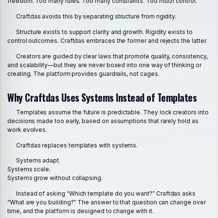
freedom. Too many rules. Too many constraints. Too much control.
Craftdas avoids this by separating structure from rigidity.
Structure exists to support clarity and growth. Rigidity exists to
control outcomes. Craftdas embraces the former and rejects the latter.
Creators are guided by clear laws that promote quality, consistency,
and scalability—but they are never boxed into one way of thinking or
creating. The platform provides guardrails, not cages.
Why Craftdas Uses Systems Instead of Templates
Templates assume the future is predictable. They lock creators into
decisions made too early, based on assumptions that rarely hold as
work evolves.
Craftdas replaces templates with systems.
Systems adapt.
Systems scale.
Systems grow without collapsing.
Instead of asking “Which template do you want?” Craftdas asks
“What are you building?” The answer to that question can change over
time, and the platform is designed to change with it.