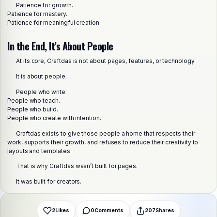
Patience for growth.
Patience for mastery.
Patience for meaningful creation.
In the End, It’s About People
At its core, Craftdas is not about pages, features, or technology.
It is about people.
People who write.
People who teach.
People who build.
People who create with intention.
Share this post
Craftdas exists to give those people a home that respects their
Choose a platform
work, supports their growth, and refuses to reduce their creativity to
layouts and templates.
That is why Craftdas wasn’t built for pages.
WhatsApp
Telegram
X (Twitter)
Facebook
Email
Copy link
It was built for creators.
2
Likes
0
Comments
207
Shares