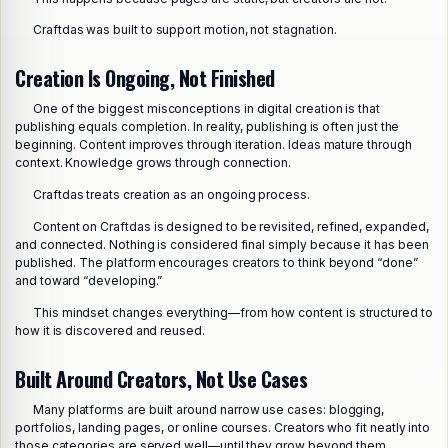
Craftdas was built to support motion, not stagnation.
Creation Is Ongoing, Not Finished
One of the biggest misconceptions in digital creation is that
publishing equals completion. In reality, publishing is often just the
beginning. Content improves through iteration. Ideas mature through
context. Knowledge grows through connection.
Craftdas treats creation as an ongoing process.
Content on Craftdas is designed to be revisited, refined, expanded,
and connected. Nothing is considered final simply because it has been
published. The platform encourages creators to think beyond “done”
and toward “developing.”
This mindset changes everything—from how content is structured to
how it is discovered and reused.
Built Around Creators, Not Use Cases
Many platforms are built around narrow use cases: blogging,
portfolios, landing pages, or online courses. Creators who fit neatly into
those categories are served well—until they grow beyond them.