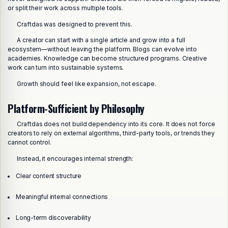
or split their work across multiple tools.
Craftdas was designed to prevent this.
A creator can start with a single article and grow into a full
ecosystem—without leaving the platform. Blogs can evolve into
academies. Knowledge can become structured programs. Creative
work can turn into sustainable systems.
Growth should feel like expansion, not escape.
Platform-Sufficient by Philosophy
Craftdas does not build dependency into its core. It does not force
creators to rely on external algorithms, third-party tools, or trends they
cannot control.
Instead, it encourages internal strength:
Clear content structure
Meaningful internal connections
Long-term discoverability