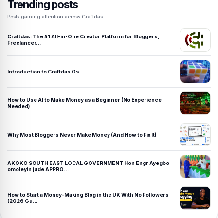
Trending posts
Posts gaining attention across Craftdas.
Craftdas: The #1 All-in-One Creator Platform for Bloggers,
Freelancer…
Introduction to Craftdas Os
How to Use AI to Make Money as a Beginner (No Experience
Needed)
Why Most Bloggers Never Make Money (And How to Fix It)
AKOKO SOUTH EAST LOCAL GOVERNMENT Hon Engr Ayegbo
omoleyin jude APPRO…
How to Start a Money-Making Blog in the UK With No Followers
(2026 Gu…