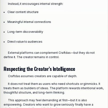
Instead, it encourages internal strength:
Clear content structure
Meaningful internal connections
Long-term discoverability
Direct value to audiences
External platforms can complement Craftdas—but they do not
define it. The creator remains in control.
Respecting the Creator’s Intelligence
Craftdas assumes creators are capable of depth.
It does not treat them as users who need shortcuts or gimmicks. It
treats them as builders of ideas. The platform rewards intentional work,
thoughtful structure, and long-term thinking.
This approach may feel demanding at first—but it is also
empowering. Creators who want to grow seriously finally have a