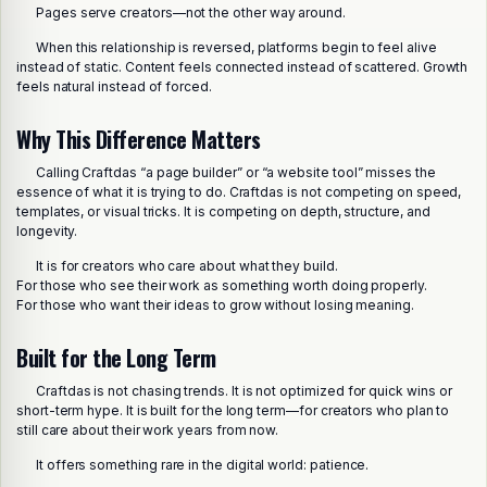
Pages serve creators—not the other way around.
When this relationship is reversed, platforms begin to feel alive
instead of static. Content feels connected instead of scattered. Growth
feels natural instead of forced.
Why This Difference Matters
Calling Craftdas “a page builder” or “a website tool” misses the
essence of what it is trying to do. Craftdas is not competing on speed,
templates, or visual tricks. It is competing on depth, structure, and
longevity.
It is for creators who care about what they build.
For those who see their work as something worth doing properly.
For those who want their ideas to grow without losing meaning.
Built for the Long Term
Craftdas is not chasing trends. It is not optimized for quick wins or
short-term hype. It is built for the long term—for creators who plan to
still care about their work years from now.
It offers something rare in the digital world: patience.