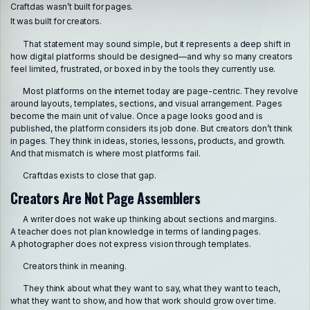
Craftdas wasn’t built for pages.
It was built for creators.
That statement may sound simple, but it represents a deep shift in
how digital platforms should be designed—and why so many creators
feel limited, frustrated, or boxed in by the tools they currently use.
Most platforms on the internet today are page-centric. They revolve
around layouts, templates, sections, and visual arrangement. Pages
become the main unit of value. Once a page looks good and is
published, the platform considers its job done. But creators don’t think
in pages. They think in ideas, stories, lessons, products, and growth.
And that mismatch is where most platforms fail.
Craftdas exists to close that gap.
Creators Are Not Page Assemblers
A writer does not wake up thinking about sections and margins.
A teacher does not plan knowledge in terms of landing pages.
A photographer does not express vision through templates.
Creators think in meaning.
They think about what they want to say, what they want to teach,
what they want to show, and how that work should grow over time.