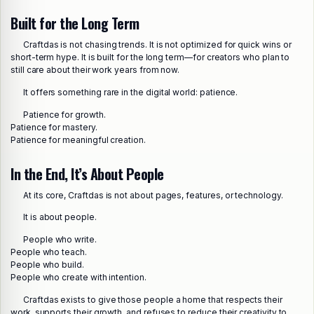
Built for the Long Term
Craftdas is not chasing trends. It is not optimized for quick wins or
short-term hype. It is built for the long term—for creators who plan to
still care about their work years from now.
It offers something rare in the digital world: patience.
Patience for growth.
Patience for mastery.
Patience for meaningful creation.
In the End, It’s About People
At its core, Craftdas is not about pages, features, or technology.
It is about people.
People who write.
People who teach.
People who build.
People who create with intention.
Craftdas exists to give those people a home that respects their
work, supports their growth, and refuses to reduce their creativity to