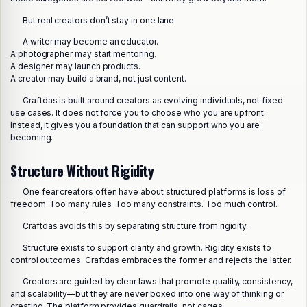
But real creators don’t stay in one lane.
A writer may become an educator.
A photographer may start mentoring.
A designer may launch products.
A creator may build a brand, not just content.
Craftdas is built around creators as evolving individuals, not fixed
use cases. It does not force you to choose who you are upfront.
Instead, it gives you a foundation that can support who you are
becoming.
Structure Without Rigidity
One fear creators often have about structured platforms is loss of
freedom. Too many rules. Too many constraints. Too much control.
Craftdas avoids this by separating structure from rigidity.
Structure exists to support clarity and growth. Rigidity exists to
control outcomes. Craftdas embraces the former and rejects the latter.
Creators are guided by clear laws that promote quality, consistency,
and scalability—but they are never boxed into one way of thinking or
creating. The platform provides guardrails, not cages.