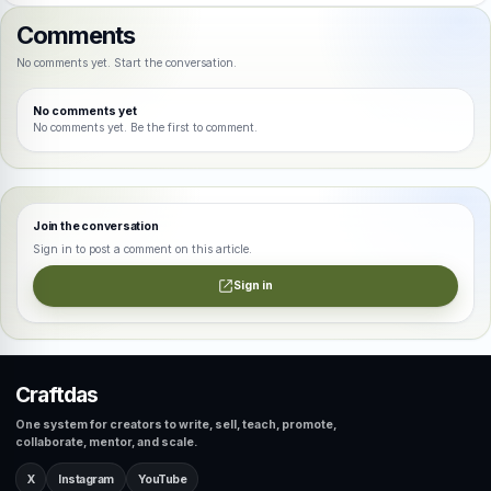
Comments
No comments yet. Start the conversation.
No comments yet
No comments yet. Be the first to comment.
Join the conversation
Sign in to post a comment on this article.
Sign in
Craftdas
One system for creators to write, sell, teach, promote,
collaborate, mentor, and scale.
X
Instagram
YouTube