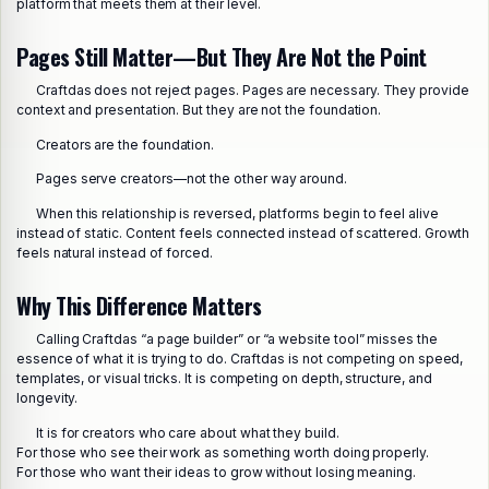
platform that meets them at their level.
Pages Still Matter—But They Are Not the Point
Craftdas does not reject pages. Pages are necessary. They provide
context and presentation. But they are not the foundation.
Creators are the foundation.
Pages serve creators—not the other way around.
When this relationship is reversed, platforms begin to feel alive
instead of static. Content feels connected instead of scattered. Growth
feels natural instead of forced.
Why This Difference Matters
Calling Craftdas “a page builder” or “a website tool” misses the
essence of what it is trying to do. Craftdas is not competing on speed,
templates, or visual tricks. It is competing on depth, structure, and
longevity.
It is for creators who care about what they build.
For those who see their work as something worth doing properly.
For those who want their ideas to grow without losing meaning.