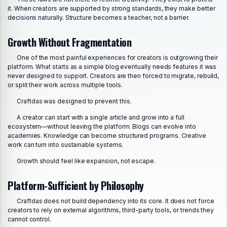
it. When creators are supported by strong standards, they make better
decisions naturally. Structure becomes a teacher, not a barrier.
Growth Without Fragmentation
One of the most painful experiences for creators is outgrowing their
platform. What starts as a simple blog eventually needs features it was
never designed to support. Creators are then forced to migrate, rebuild,
or split their work across multiple tools.
Craftdas was designed to prevent this.
A creator can start with a single article and grow into a full
ecosystem—without leaving the platform. Blogs can evolve into
academies. Knowledge can become structured programs. Creative
work can turn into sustainable systems.
Growth should feel like expansion, not escape.
Platform-Sufficient by Philosophy
Craftdas does not build dependency into its core. It does not force
creators to rely on external algorithms, third-party tools, or trends they
cannot control.