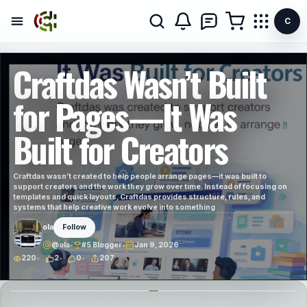
C
Craftdas Wasn’t Built
for Pages—It Was
Built for Creators
Craftdas wasn’t created to help people arrange pages—it was built to
support creators and the work they grow over time. Instead of focusing on
templates and quick layouts, Craftdas provides structure, rules, and
systems that help creative work evolve into something
ola
Follow
@ola
•
#5 Blogger
•
Jan 9, 2026
220
2
0
207