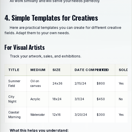
All work similarly and will serve your needs perfectly.
4. Simple Templates for Creatives
Here are practical templates you can create for different creative
fields. Adapt them to your own needs.
For Visual Artists
Track your artwork, sales, and exhibitions.
TITLE
MEDIUM
SIZE
DATE COMPLETED
PRICE
SOLD?
Summer
Oil on
24x36
2/15/24
$800
Yes
Field
canvas
City
Acrylic
18x24
3/1/24
$450
No
Night
Coastal
Watercolor
12x16
3/20/24
$300
Yes
Morning
What this helps you understand: