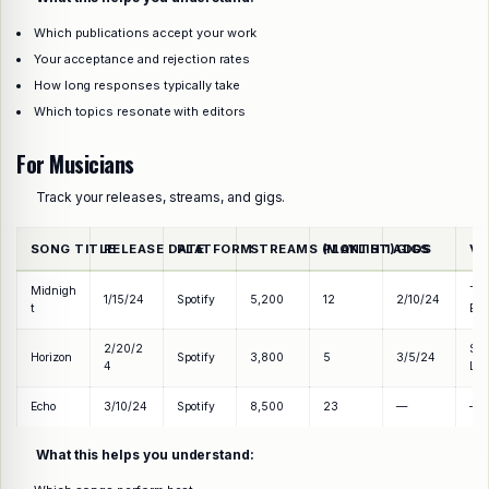
Which publications accept your work
Your acceptance and rejection rates
How long responses typically take
Which topics resonate with editors
For Musicians
Track your releases, streams, and gigs.
SONG TITLE
RELEASE DATE
PLATFORM
STREAMS (MONTH 1)
PLAYLIST ADDS
GIGS
VE
Midnigh
Th
1/15/24
Spotify
5,200
12
2/10/24
t
Ech
2/20/2
So
Horizon
Spotify
3,800
5
3/5/24
4
Lou
Echo
3/10/24
Spotify
8,500
23
—
—
What this helps you understand: