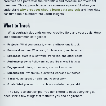
creatives see patterns in their workflow and measure improvement
over time. This approach becomes even more powerful when you
understand
why creatives should learn data analysis
and how data
can turn simple numbers into useful insights.
What to Track
What you track depends on your creative field and your goals. Here
are some common categories:
Projects:
What you created, when, and how long it took
Sales and income:
What sold, for how much, and to whom
Expenses:
Materials, software, marketing, and other costs
Audience growth:
Followers, subscribers, email list size
Engagement:
Likes, comments, shares, time spent
Submissions:
Where you submitted work and outcomes
Time:
Hours spent on different types of work
Goals:
What you set out to achieve and whether you did
The key is to start simple. You don't need to track everything at
once. Pick a few things that matter to you and begin there.