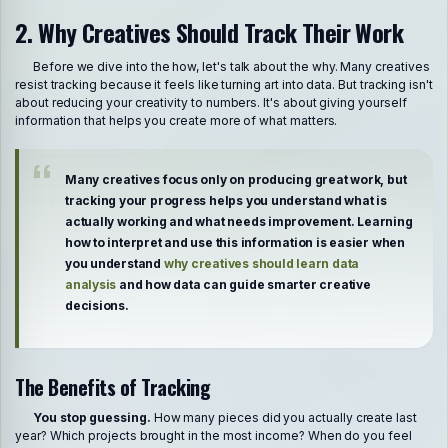
2. Why Creatives Should Track Their Work
Before we dive into the how, let's talk about the why. Many creatives
resist tracking because it feels like turning art into data. But tracking isn't
about reducing your creativity to numbers. It's about giving yourself
information that helps you create more of what matters.
Many creatives focus only on producing great work, but
tracking your progress helps you understand what is
actually working and what needs improvement. Learning
how to interpret and use this information is easier when
you understand
why creatives should learn data
analysis
and how data can guide smarter creative
decisions.
The Benefits of Tracking
You stop guessing.
How many pieces did you actually create last
year? Which projects brought in the most income? When do you feel