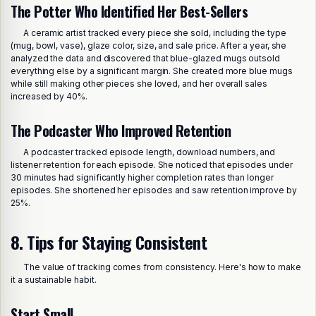
The Potter Who Identified Her Best-Sellers
A ceramic artist tracked every piece she sold, including the type
(mug, bowl, vase), glaze color, size, and sale price. After a year, she
analyzed the data and discovered that blue-glazed mugs outsold
everything else by a significant margin. She created more blue mugs
while still making other pieces she loved, and her overall sales
increased by 40%.
The Podcaster Who Improved Retention
A podcaster tracked episode length, download numbers, and
listener retention for each episode. She noticed that episodes under
30 minutes had significantly higher completion rates than longer
episodes. She shortened her episodes and saw retention improve by
25%.
8. Tips for Staying Consistent
The value of tracking comes from consistency. Here's how to make
it a sustainable habit.
Start Small