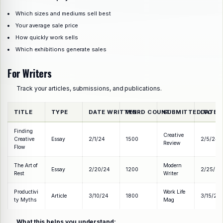
Which sizes and mediums sell best
Your average sale price
How quickly work sells
Which exhibitions generate sales
For Writers
Track your articles, submissions, and publications.
TITLE
TYPE
DATE WRITTEN
WORD COUNT
SUBMITTED TO
DATE 
Finding
Creative
Creative
Essay
2/1/24
1500
2/5/24
Review
Flow
The Art of
Modern
Essay
2/20/24
1200
2/25/24
Rest
Writer
Productivi
Work Life
Article
3/10/24
1800
3/15/24
ty Myths
Mag
What this helps you understand: