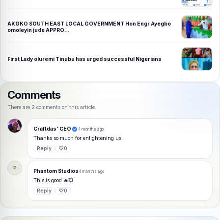
AKOKO SOUTH EAST LOCAL GOVERNMENT Hon Engr Ayegbo
omoleyin jude APPRO…
First Lady oluremi Tinubu has urged successful Nigerians
Comments
There are 2 comments on this article.
Craftdas' CEO
4 months ago
Thanks so much for enlightening us.
Reply
♡
0
P
Phantom Studios
4 months ago
This is good 🔥💥
Reply
♡
0