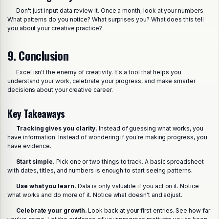
Don't just input data review it. Once a month, look at your numbers.
What patterns do you notice? What surprises you? What does this tell
you about your creative practice?
9. Conclusion
Excel isn't the enemy of creativity. It's a tool that helps you
understand your work, celebrate your progress, and make smarter
decisions about your creative career.
Key Takeaways
Tracking gives you clarity.
Instead of guessing what works, you
have information. Instead of wondering if you're making progress, you
have evidence.
Start simple.
Pick one or two things to track. A basic spreadsheet
with dates, titles, and numbers is enough to start seeing patterns.
Use what you learn.
Data is only valuable if you act on it. Notice
what works and do more of it. Notice what doesn't and adjust.
Celebrate your growth.
Look back at your first entries. See how far