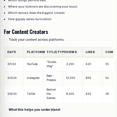
Which songs perform best
Where your listeners are discovering your music
Which venues draw the biggest crowds
How gig pay varies by location
For Content Creators
Track your content across platforms.
DATE
PLATFORM
TITLE/TYPE
VIEWS
LIKES
COMM
"Studio
3/1/24
YouTube
3,200
420
35
Vlog"
Reel -
3/4/24
Instagram
12,500
890
52
Process
Behind
3/8/24
TikTok
the
8,400
620
28
Scenes
What this helps you understand: