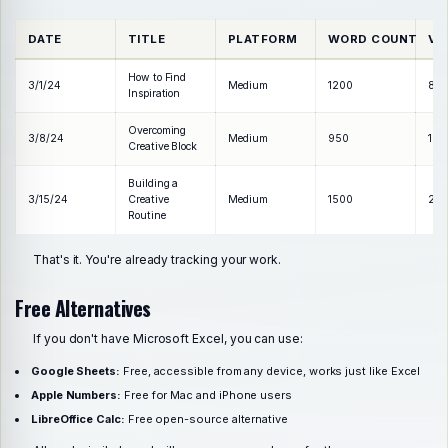
DATE
TITLE
PLATFORM
WORD COUNT
VI
How to Find
3/1/24
Medium
1200
85
Inspiration
Overcoming
3/8/24
Medium
950
120
Creative Block
Building a
3/15/24
Creative
Medium
1500
210
Routine
That's it. You're already tracking your work.
Free Alternatives
If you don't have Microsoft Excel, you can use:
Google Sheets:
Free, accessible from any device, works just like Excel
Apple Numbers:
Free for Mac and iPhone users
LibreOffice Calc:
Free open-source alternative