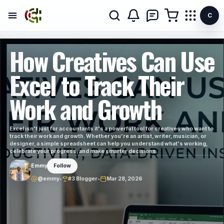
C
How Creatives Can Use
Excel to Track Their
Work and Growth
Excel isn't just for accountants it's a powerful tool for creatives who want to
track their work and growth. Whether you're an artist, writer, musician, or
designer, a simple spreadsheet can help you understand what's working,
celebrate your progress, and make smarter decisions.
Emmy
Follow
@emmy
•
#3 Blogger
•
Mar 28, 2026