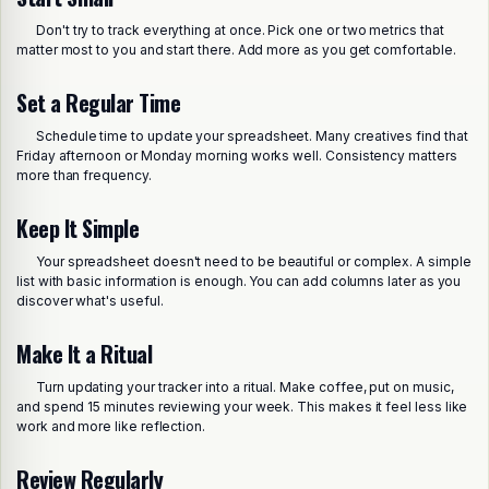
Don't try to track everything at once. Pick one or two metrics that
matter most to you and start there. Add more as you get comfortable.
Set a Regular Time
Schedule time to update your spreadsheet. Many creatives find that
Friday afternoon or Monday morning works well. Consistency matters
more than frequency.
Keep It Simple
Your spreadsheet doesn't need to be beautiful or complex. A simple
list with basic information is enough. You can add columns later as you
discover what's useful.
Make It a Ritual
Turn updating your tracker into a ritual. Make coffee, put on music,
and spend 15 minutes reviewing your week. This makes it feel less like
work and more like reflection.
Review Regularly