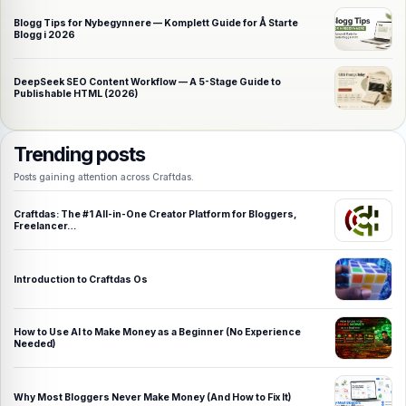
Blogg Tips for Nybegynnere — Komplett Guide for Å Starte
Blogg i 2026
DeepSeek SEO Content Workflow — A 5-Stage Guide to
Publishable HTML (2026)
Trending posts
Posts gaining attention across Craftdas.
Craftdas: The #1 All-in-One Creator Platform for Bloggers,
Freelancer…
Introduction to Craftdas Os
How to Use AI to Make Money as a Beginner (No Experience
Needed)
Why Most Bloggers Never Make Money (And How to Fix It)