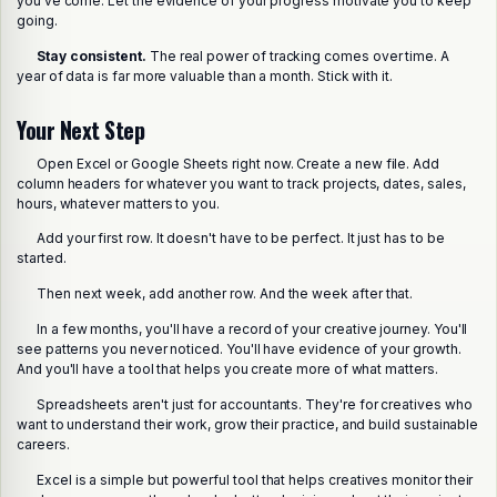
you've come. Let the evidence of your progress motivate you to keep
going.
Stay consistent.
The real power of tracking comes over time. A
year of data is far more valuable than a month. Stick with it.
Your Next Step
Open Excel or Google Sheets right now. Create a new file. Add
column headers for whatever you want to track projects, dates, sales,
hours, whatever matters to you.
Add your first row. It doesn't have to be perfect. It just has to be
started.
Then next week, add another row. And the week after that.
In a few months, you'll have a record of your creative journey. You'll
see patterns you never noticed. You'll have evidence of your growth.
And you'll have a tool that helps you create more of what matters.
Spreadsheets aren't just for accountants. They're for creatives who
want to understand their work, grow their practice, and build sustainable
careers.
Excel is a simple but powerful tool that helps creatives monitor their
Share this post