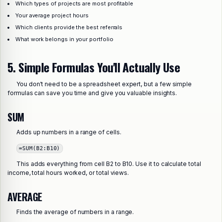
Which types of projects are most profitable
Your average project hours
Which clients provide the best referrals
What work belongs in your portfolio
5. Simple Formulas You'll Actually Use
You don't need to be a spreadsheet expert, but a few simple
formulas can save you time and give you valuable insights.
SUM
Adds up numbers in a range of cells.
=SUM(B2:B10)
This adds everything from cell B2 to B10. Use it to calculate total
income, total hours worked, or total views.
AVERAGE
Finds the average of numbers in a range.