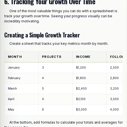
6. Tracking Your Growth Over Time
One of the most valuable things you can do with a spreadsheet is
track your growth over time. Seeing your progress visually can be
incredibly motivating.
Creating a Simple Growth Tracker
Create a sheet that tracks your key metrics month by month.
MONTH
PROJECTS
INCOME
FOLLOW
January
3
$1,200
2,500
February
4
$1,800
2,800
March
5
$2,400
3,200
April
4
$2,100
3,500
May
6
$3,000
4,000
At the bottom, add formulas to calculate your totals and averages for