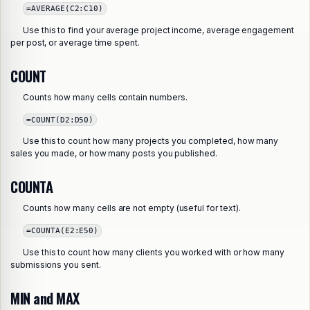
=AVERAGE(C2:C10)
Use this to find your average project income, average engagement
per post, or average time spent.
COUNT
Counts how many cells contain numbers.
=COUNT(D2:D50)
Use this to count how many projects you completed, how many
sales you made, or how many posts you published.
COUNTA
Counts how many cells are not empty (useful for text).
=COUNTA(E2:E50)
Use this to count how many clients you worked with or how many
submissions you sent.
MIN and MAX