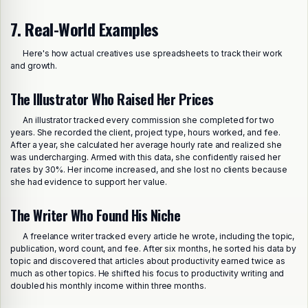
7. Real-World Examples
Here's how actual creatives use spreadsheets to track their work
and growth.
The Illustrator Who Raised Her Prices
An illustrator tracked every commission she completed for two
years. She recorded the client, project type, hours worked, and fee.
After a year, she calculated her average hourly rate and realized she
was undercharging. Armed with this data, she confidently raised her
rates by 30%. Her income increased, and she lost no clients because
she had evidence to support her value.
The Writer Who Found His Niche
A freelance writer tracked every article he wrote, including the topic,
publication, word count, and fee. After six months, he sorted his data by
topic and discovered that articles about productivity earned twice as
much as other topics. He shifted his focus to productivity writing and
doubled his monthly income within three months.