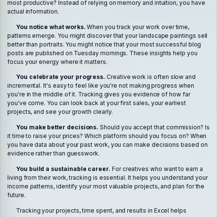
most productive? Instead of relying on memory and intuition, you have
actual information.
You notice what works.
When you track your work over time,
patterns emerge. You might discover that your landscape paintings sell
better than portraits. You might notice that your most successful blog
posts are published on Tuesday mornings. These insights help you
focus your energy where it matters.
You celebrate your progress.
Creative work is often slow and
incremental. It's easy to feel like you're not making progress when
you're in the middle of it. Tracking gives you evidence of how far
you've come. You can look back at your first sales, your earliest
projects, and see your growth clearly.
You make better decisions.
Should you accept that commission? Is
it time to raise your prices? Which platform should you focus on? When
you have data about your past work, you can make decisions based on
evidence rather than guesswork.
You build a sustainable career.
For creatives who want to earn a
living from their work, tracking is essential. It helps you understand your
income patterns, identify your most valuable projects, and plan for the
future.
Tracking your projects, time spent, and results in Excel helps