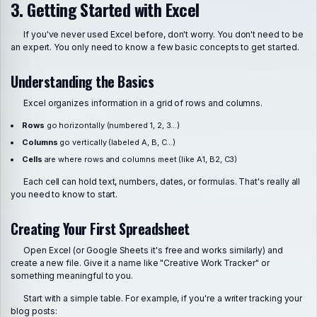
3. Getting Started with Excel
If you've never used Excel before, don't worry. You don't need to be
an expert. You only need to know a few basic concepts to get started.
Understanding the Basics
Excel organizes information in a grid of rows and columns.
Rows
go horizontally (numbered 1, 2, 3...)
Columns
go vertically (labeled A, B, C...)
Cells
are where rows and columns meet (like A1, B2, C3)
Each cell can hold text, numbers, dates, or formulas. That's really all
you need to know to start.
Creating Your First Spreadsheet
Open Excel (or Google Sheets it's free and works similarly) and
create a new file. Give it a name like "Creative Work Tracker" or
something meaningful to you.
Start with a simple table. For example, if you're a writer tracking your
blog posts: