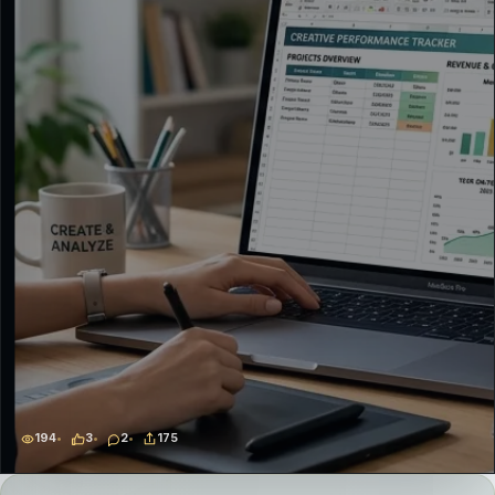
194
3
2
175