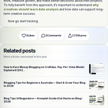
work, measure growth, and make better decisions about their projects.
Choose a platform
To fully benefit from this approach, it’s important to understand
why
creatives should learn data analysis
and how data can support long-
term creative success.
WhatsApp
Telegram
X (Twitter)
Facebook
Email
Copy link
Now go start tracking.
3
Likes
2
Comments
175
Shares
Related posts
More articles connected to this post.
How to Earn Money Blogging on Craftdas: Pay-Per-View Model
Explained (202…
Blogging Tips for Beginners Australia — Start & Grow Your Blog
in 2026
Blog Tips til Begyndere — Komplet Guide til at Starte en Blog i
2026