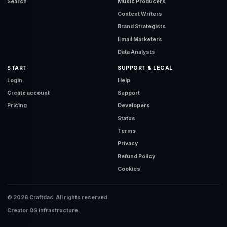
Search
Music Producers
Content Writers
Brand Strategists
Email Marketers
Data Analysts
START
SUPPORT & LEGAL
Login
Help
Create account
Support
Pricing
Developers
Status
Terms
Privacy
Refund Policy
Cookies
© 2026 Craftdas. All rights reserved.
Creator OS infrastructure.