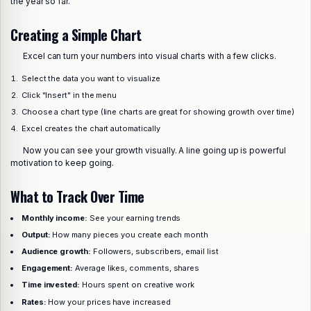
the year so far.
Creating a Simple Chart
Excel can turn your numbers into visual charts with a few clicks.
Select the data you want to visualize
Click "Insert" in the menu
Choose a chart type (line charts are great for showing growth over time)
Excel creates the chart automatically
Now you can see your growth visually. A line going up is powerful
motivation to keep going.
What to Track Over Time
Monthly income:
See your earning trends
Output:
How many pieces you create each month
Audience growth:
Followers, subscribers, email list
Engagement:
Average likes, comments, shares
Time invested:
Hours spent on creative work
Rates:
How your prices have increased