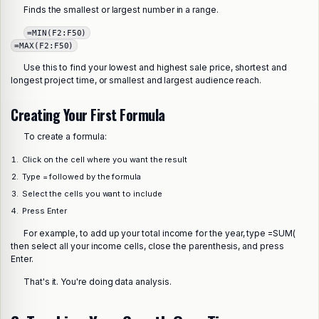
Finds the smallest or largest number in a range.
=MIN(F2:F50)
=MAX(F2:F50)
Use this to find your lowest and highest sale price, shortest and
longest project time, or smallest and largest audience reach.
Creating Your First Formula
To create a formula:
Click on the cell where you want the result
Type = followed by the formula
Select the cells you want to include
Press Enter
For example, to add up your total income for the year, type =SUM(
then select all your income cells, close the parenthesis, and press
Enter.
That's it. You're doing data analysis.