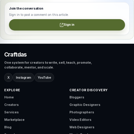
Join the conversation
Sign in to post a comment on this article.
Sign in
Craftdas
One system for creators to write, sell, teach, promote,
collaborate, mentor, and scale.
X
Instagram
YouTube
EXPLORE
CREATOR DISCOVERY
Home
Bloggers
Creators
Graphic Designers
Services
Photographers
Marketplace
Video Editors
Blog
Web Designers