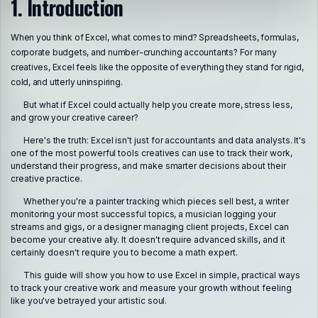
1. Introduction
When you think of Excel, what comes to mind? Spreadsheets, formulas,
corporate budgets, and number-crunching accountants? For many
creatives, Excel feels like the opposite of everything they stand for rigid,
cold, and utterly uninspiring.
But what if Excel could actually help you create more, stress less,
and grow your creative career?
Here's the truth: Excel isn't just for accountants and data analysts. It's
one of the most powerful tools creatives can use to track their work,
understand their progress, and make smarter decisions about their
creative practice.
Whether you're a painter tracking which pieces sell best, a writer
monitoring your most successful topics, a musician logging your
streams and gigs, or a designer managing client projects, Excel can
become your creative ally. It doesn't require advanced skills, and it
certainly doesn't require you to become a math expert.
This guide will show you how to use Excel in simple, practical ways
to track your creative work and measure your growth without feeling
like you've betrayed your artistic soul.