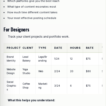
Which platforms give you the best reach
What type of content resonates most
How much time different content takes
Your most effective posting schedule
For Designers
Track your client projects and portfolio work.
PROJECT
CLIENT
TYPE
DATE
HOURS
RATE
TO
Brand
Local
Logo/Br
1/24
12
$75
$9
Identity
Bakery
anding
Website
Yoga
Web
2/24
20
$80
$1,
Design
Studio
Social
Coffee
Marketi
Graphic
3/24
6
$75
$4
Shop
ng
s
What this helps you understand: