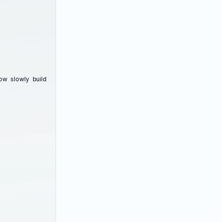
w slowly build