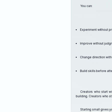
You can:
Experiment without p
Improve without judg
Change direction wit
Build skills before att
Creators who start w
building. Creators who st
Starting small gives 