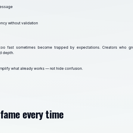
message
ency without validation
too fast sometimes become trapped by expectations. Creators who gro
d depth.
mplify what already works — not hide confusion.
s fame every time