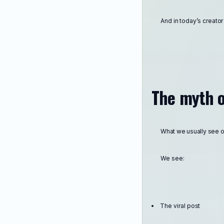
And in today’s creato
The myth o
What we usually see onl
We see:
The viral post