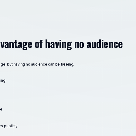
dvantage of having no audience
nge, but having no audience can be freeing.
ing:
ce
s publicly