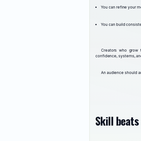
You can refine your 
You can build consist
Creators who grow 
confidence, systems, an
An audience should a
Skill beat