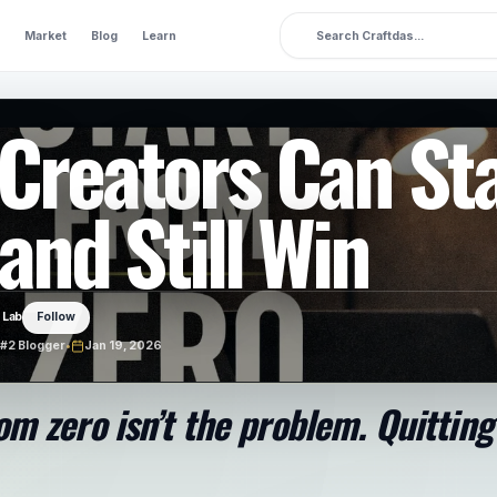
Market
Blog
Learn
Creators Can St
and Still Win
 Lab
Follow
#2 Blogger
•
Jan 19, 2026
om zero isn’t the problem. Quitting 