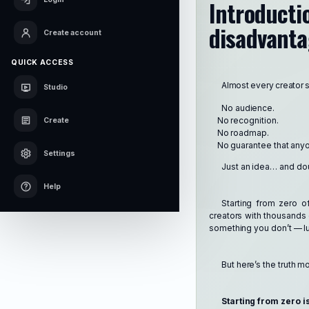
Introduct
disadvantag
Create account
QUICK ACCESS
Almost every creator 
Studio
No audience.
No recognition.
Create
No roadmap.
No guarantee that anyon
Settings
Just an idea… and do
Help
Starting from zero o
creators with thousands 
something you don’t — lu
But here’s the truth m
Starting from zero is