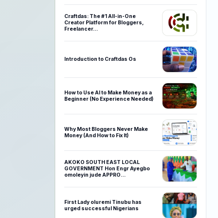
Craftdas: The #1 All-in-One
Creator Platform for Bloggers,
Freelancer…
Introduction to Craftdas Os
How to Use AI to Make Money as a
Beginner (No Experience Needed)
Why Most Bloggers Never Make
Money (And How to Fix It)
AKOKO SOUTH EAST LOCAL
GOVERNMENT Hon Engr Ayegbo
omoleyin jude APPRO…
First Lady oluremi Tinubu has
urged successful Nigerians