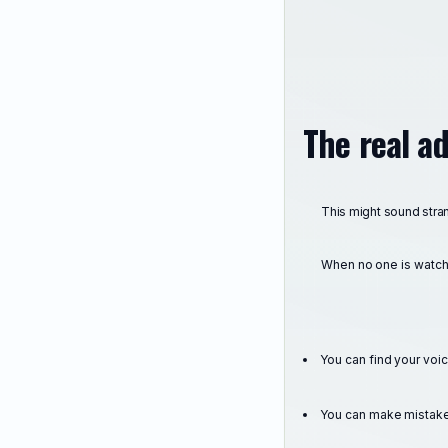
The real a
This might sound stra
When no one is watch
You can find your voi
You can make mistake