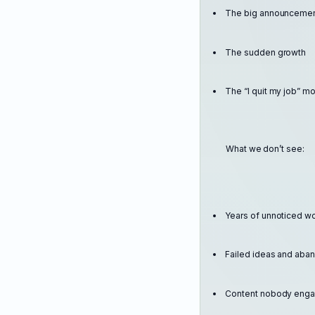
The big announceme
The sudden growth
The “I quit my job” 
What we don’t see:
Years of unnoticed w
Failed ideas and ab
Content nobody enga