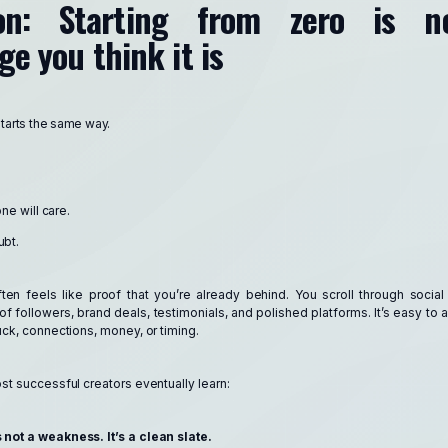
ion: Starting from zero is n
e you think it is
starts the same way.
e will care.
ubt.
ften feels like proof that you’re already behind. You scroll through soci
of followers, brand deals, testimonials, and polished platforms. It’s easy t
ck, connections, money, or timing.
ost successful creators eventually learn:
 not a weakness. It’s a clean slate.