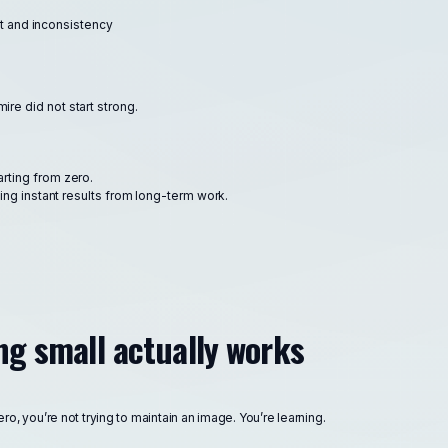
t and inconsistency
re did not start strong.
arting from zero.
g instant results from long-term work.
ng small actually works
o, you’re not trying to maintain an image. You’re learning.