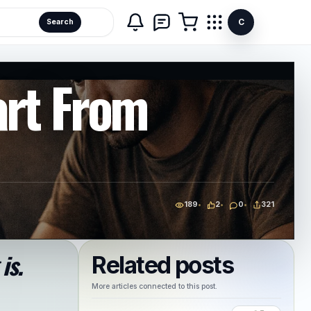
C
Search
art From
189
2
0
321
is.
Related posts
More articles connected to this post.