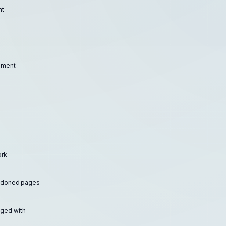
nt
moment
ork
andoned pages
ged with