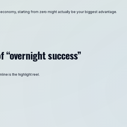
r economy, starting from zero might actually be your biggest advantage.
f “overnight success”
ine is the highlight reel.