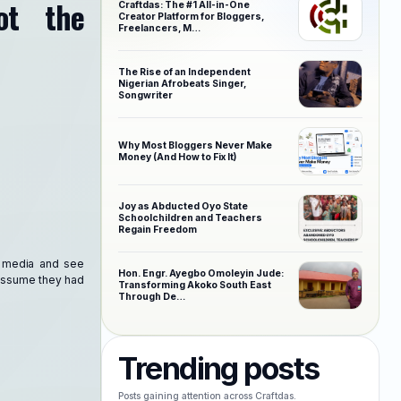
ot the
Craftdas: The #1 All-in-One
Creator Platform for Bloggers,
Freelancers, M…
The Rise of an Independent
Nigerian Afrobeats Singer,
Songwriter
Why Most Bloggers Never Make
Money (And How to Fix It)
Joy as Abducted Oyo State
Schoolchildren and Teachers
Regain Freedom
al media and see
Hon. Engr. Ayegbo Omoleyin Jude:
o assume they had
Transforming Akoko South East
Through De…
Trending posts
Posts gaining attention across Craftdas.