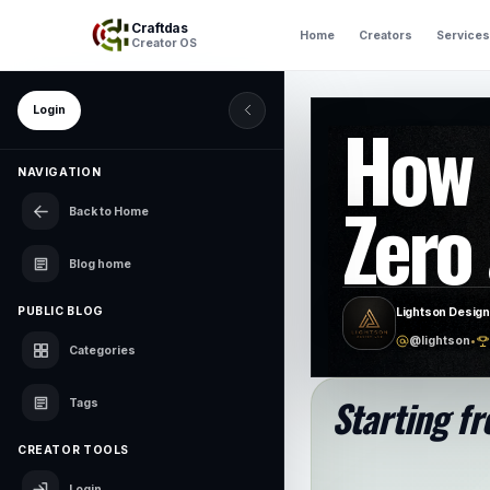
Craftdas
Home
Creators
Services
Creator OS
Login
How 
NAVIGATION
Zero 
Back to Home
Blog home
PUBLIC BLOG
Lightson Design
@lightson
•
Categories
Starting fr
Tags
CREATOR TOOLS
Login