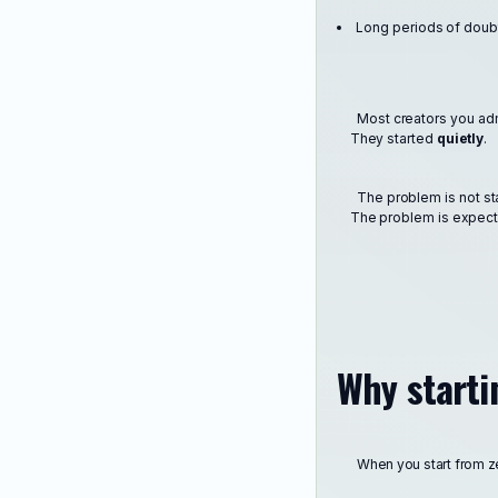
Long periods of doub
Most creators you admi
They started
quietly
.
The problem is not st
The problem is expectin
Why starti
When you start from zer