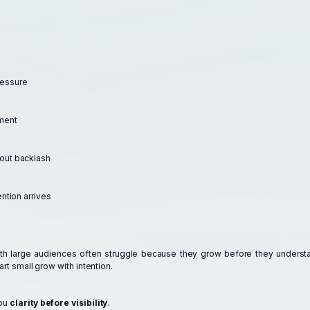
ressure
ment
hout backlash
ention arrives
ith large audiences often struggle because they grow before they underst
art small grow with intention.
you
clarity before visibility
.