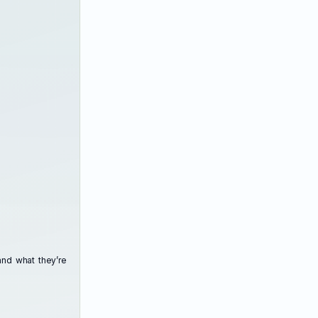
and what they’re