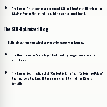
The Lesson:
This teaches you advanced CSS and JavaScript libraries (like
GSAP or Framer Motion) while building your personal brand.
The SEO-Optimized Blog
Build a blog from scratch where you write about your journey.
The Goal:
Focus on "Meta Tags," fast-loading images, and clean URL
structures.
The Lesson:
You’ll realize that "Content is King," but "Code is the Palace"
that protects the King. If the palace is hard to find, the King is
invisible.