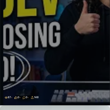
87
0
0
148