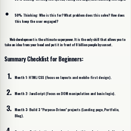
50% Thinking:
Who is this for? What problem does this solve? How does
this keep the user engaged?
Web development is the ultimate superpower. It is the only skill that allows you to
take an idea from your head and put it in front of 8 billion people by sunset.
Summary Checklist for Beginners:
Month 1:
HTML/CSS (Focus on layouts and mobile-first design).
Month 2:
JavaScript (Focus on DOM manipulation and basic logic).
Month 3:
Build 3 "Purpose-Driven" projects (Landing page, Portfolio,
Blog).