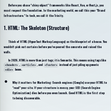
Before you chase "shiny object" frameworks like React, Vue, or Next.js, you
must respect the foundation. In the marketing world, we call this your "Brand
Infrastructure." In tech, we call it the Trinity.
1. HTML: The Skeleton (Structure)
Think of HTML (
HyperText Markup Language
) as the blueprint of a house. You
wouldn't pick out curtains before you’ve poured the concrete and raised the
walls.
In 2026, HTML is more than just tags; it is
Semantic
. This means using tags like
,
, and
instead of just piling up generic
<header>
<article>
<footer>
boxes.
<div>
Why it matters for Marketing:
Search engines (Google) use your HTML to
"read" your site. If your structure is messy, your SEO (Search Engine
Optimization) dies before you even launch. Good HTML is the first step
to being discoverable.