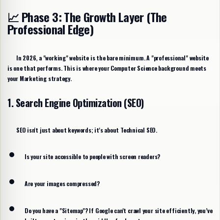
📈 Phase 3: The Growth Layer (The
Professional Edge)
In 2026, a "working" website is the bare minimum. A "professional" website
is one that performs. This is where your Computer Science background meets
your Marketing strategy.
1. Search Engine Optimization (SEO)
SEO isn't just about keywords; it's about
Technical SEO
.
Is your site accessible to people with screen readers?
Are your images compressed?
Do you have a "Sitemap"? If Google can't crawl your site efficiently, you’ve