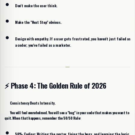
Don't make the user think.
Make the "Next Step" obvious.
Design with empathy. If a user gets frustrated, you haven't just failed as
a coder; you've failed as a marketer.
⚡ Phase 4: The Golden Rule of 2026
Consistency Beats Intensity.
You will feel overwhelmed. You will see a "bug" in your code that makes you want to
quit. When that happens, remember the
50/50 Rule
:
50% Coding:
Writing the syntax, fixing the bugs, and learning the logic.