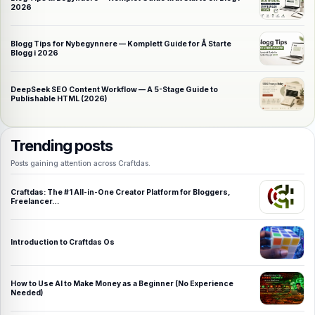
2026
Blogg Tips for Nybegynnere — Komplett Guide for Å Starte
Blogg i 2026
DeepSeek SEO Content Workflow — A 5-Stage Guide to
Publishable HTML (2026)
Trending posts
Posts gaining attention across Craftdas.
Craftdas: The #1 All-in-One Creator Platform for Bloggers,
Freelancer…
Introduction to Craftdas Os
How to Use AI to Make Money as a Beginner (No Experience
Needed)