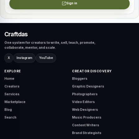
Sign in
Craftdas
One system for creators to write, sell, teach, promote,
collaborate, mentor, and scale.
X
Instagram
YouTube
EXPLORE
CREATOR DISCOVERY
Home
Bloggers
Creators
Graphic Designers
Services
Photographers
Marketplace
Video Editors
Blog
Web Designers
Search
Music Producers
Content Writers
Brand Strategists