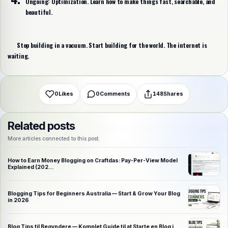
Ongoing:
Optimization. Learn how to make things fast, searchable, and
beautiful.
Share this post
Choose a platform
Stop building in a vacuum. Start building for the world.
The internet is
waiting.
WhatsApp
Telegram
X (Twitter)
Facebook
Email
Copy link
0
Likes
0
Comments
148
Shares
Related posts
More articles connected to this post.
How to Earn Money Blogging on Craftdas: Pay-Per-View Model
Explained (202…
Blogging Tips for Beginners Australia — Start & Grow Your Blog
in 2026
Blog Tips til Begyndere — Komplet Guide til at Starte en Blog i