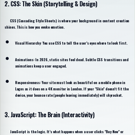
2. CSS: The Skin (Storytelling & Design)
CSS (
Cascading Style Sheets
) is where your background in content creation
shines. This is how you evoke emotion.
Visual Hierarchy:
You use CSS to tell the user’s eyes where to look first.
Animations:
In 2026, static sites feel dead. Subtle CSS transitions and
animations keep a user engaged.
Responsiveness:
Your site must look as beautiful on a mobile phone in
Lagos as it does on a 4K monitor in London. If your "Skin" doesn't fit the
device, your bounce rate (people leaving immediately) will skyrocket.
3. JavaScript: The Brain (Interactivity)
JavaScript is the logic. It’s what happens when a user clicks "Buy Now" or