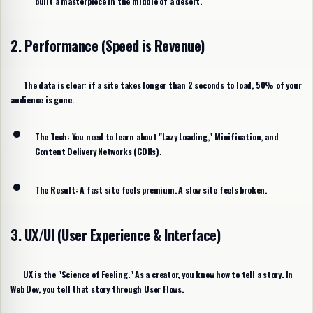
built a masterpiece in the middle of a desert.
2. Performance (Speed is Revenue)
The data is clear: if a site takes longer than
2 seconds
to load, 50% of your
audience is gone.
The Tech:
You need to learn about "Lazy Loading," Minification, and
Content Delivery Networks (CDNs).
The Result:
A fast site feels premium. A slow site feels broken.
3. UX/UI (User Experience & Interface)
UX is the "Science of Feeling." As a creator, you know how to tell a story. In
Web Dev, you tell that story through
User Flows
.