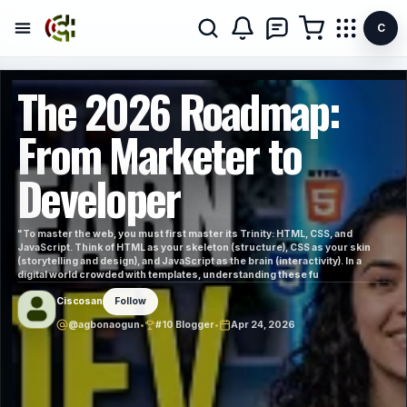
C
The 2026 Roadmap:
From Marketer to
Developer
"To master the web, you must first master its Trinity: HTML, CSS, and
JavaScript. Think of HTML as your skeleton (structure), CSS as your skin
(storytelling and design), and JavaScript as the brain (interactivity). In a
digital world crowded with templates, understanding these fu
Ciscosan
Follow
@agbonaogun
•
#10 Blogger
•
Apr 24, 2026