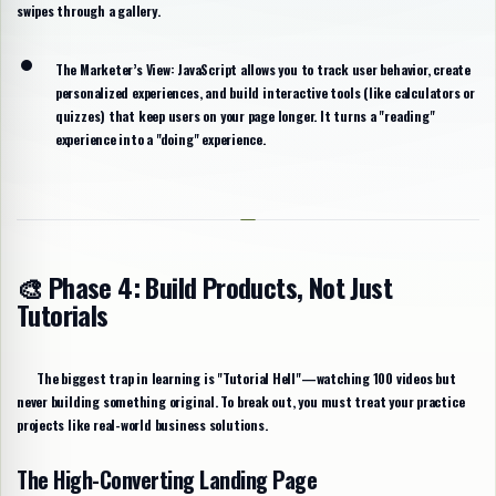
swipes through a gallery.
The Marketer’s View:
JavaScript allows you to track user behavior, create
personalized experiences, and build interactive tools (like calculators or
quizzes) that keep users on your page longer. It turns a "reading"
experience into a "doing" experience.
🎨 Phase 4: Build Products, Not Just
Tutorials
The biggest trap in learning is "Tutorial Hell"—watching 100 videos but
never building something original. To break out, you must treat your practice
projects like real-world business solutions.
The High-Converting Landing Page