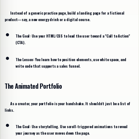
Instead of a generic practice page, build a landing page for a fictional
product—say, a new energy drink or a digital course.
The Goal:
Use your HTML/CSS to lead the user toward a "Call to Action"
(CTA).
The Lesson:
You learn how to position elements, use white space, and
write code that supports a sales funnel.
The Animated Portfolio
As a creator, your portfolio is your handshake. It shouldn't just be a list of
links.
The Goal:
Use storytelling. Use scroll-triggered animations to reveal
your journey as the user moves down the page.