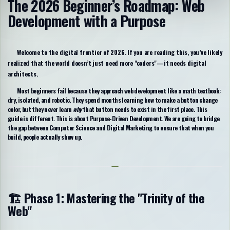
The 2026 Beginner’s Roadmap: Web
Development with a Purpose
Welcome to the digital frontier of 2026. If you are reading this, you’ve likely
realized that the world doesn’t just need more "coders"—it needs
digital
architects
.
Most beginners fail because they approach web development like a math textbook:
dry, isolated, and robotic. They spend months learning how to make a button change
color, but they never learn
why
that button needs to exist in the first place. This
guide is different. This is about
Purpose-Driven Development
. We are going to bridge
the gap between Computer Science and Digital Marketing to ensure that when you
build, people actually show up.
🏗️ Phase 1: Mastering the "Trinity of the
Web"