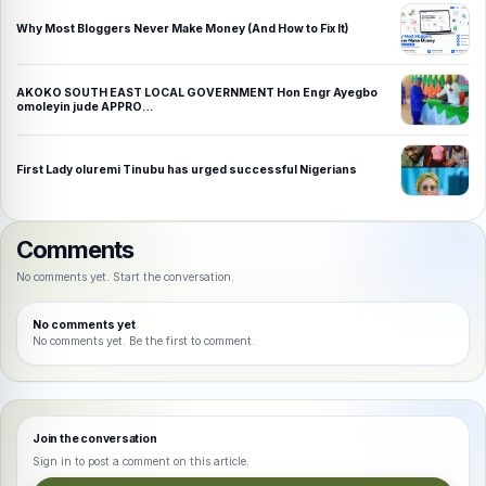
Why Most Bloggers Never Make Money (And How to Fix It)
AKOKO SOUTH EAST LOCAL GOVERNMENT Hon Engr Ayegbo
omoleyin jude APPRO…
First Lady oluremi Tinubu has urged successful Nigerians
Comments
No comments yet. Start the conversation.
No comments yet
No comments yet. Be the first to comment.
Join the conversation
Sign in to post a comment on this article.