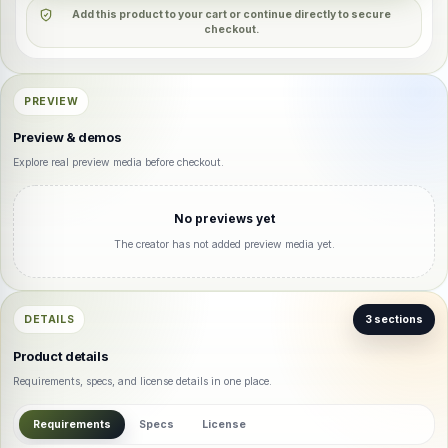
Add this product to your cart or continue directly to secure
checkout.
PREVIEW
Preview & demos
Explore real preview media before checkout.
No previews yet
The creator has not added preview media yet.
DETAILS
3 sections
Product details
Requirements, specs, and license details in one place.
Requirements
Specs
License