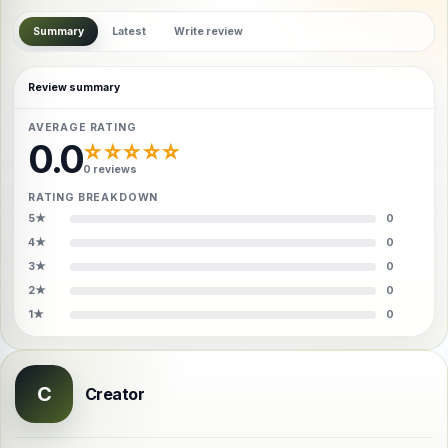
Summary
Latest
Write review
Review summary
AVERAGE RATING
0.0
☆☆☆☆☆
0 reviews
RATING BREAKDOWN
5★
0
4★
0
3★
0
2★
0
1★
0
C
Creator