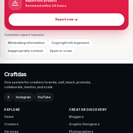
Report this product
Reviewed within 24 hours
Report now
Common report reasons
Misleading information
Copyright infringement
Inappropriate content
Spam or scam
Craftdas
One system for creators to write, sell, teach, promote,
collaborate, mentor, and scale.
X
Instagram
YouTube
EXPLORE
CREATOR DISCOVERY
Home
Bloggers
Creators
Graphic Designers
Services
Photographers