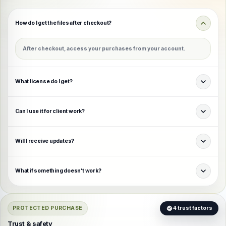
How do I get the files after checkout?
After checkout, access your purchases from your account.
What license do I get?
Can I use it for client work?
Will I receive updates?
What if something doesn’t work?
PROTECTED PURCHASE
4 trust factors
Trust & safety