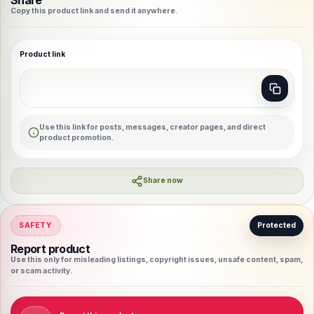
Share
Copy this product link and send it anywhere.
Product link
Use this link for posts, messages, creator pages, and direct
product promotion.
Share now
SAFETY
Protected
Report product
Use this only for misleading listings, copyright issues, unsafe content, spam,
or scam activity.