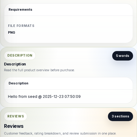
Requirements
FILE FORMATS
PNG
DESCRIPTION
5 words
Description
Read the full product overview before purchase.
Description
Hello from seed @ 2025-12-23 07:50:09
REVIEWS
3 sections
Reviews
Customer feedback, rating breakdown, and review submission in one place.