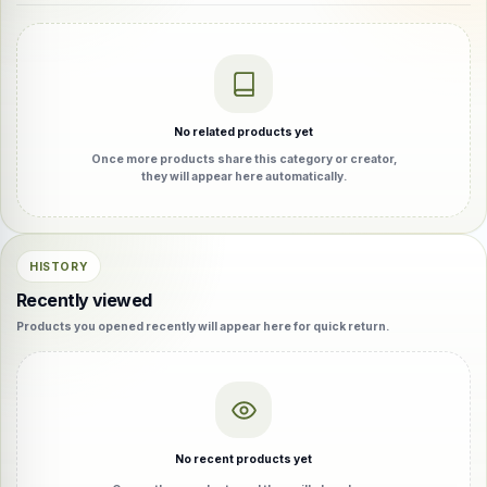
No related products yet
Once more products share this category or creator,
they will appear here automatically.
HISTORY
Recently viewed
Products you opened recently will appear here for quick return.
No recent products yet