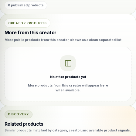
0 published products
CREATOR PRODUCTS
More from this creator
More public products from this creator, shown as a clean separated list.
No other products yet
More products from this creator will appear here
when available.
DISCOVERY
Related products
Similar products matched by category, creator, and available product signals.