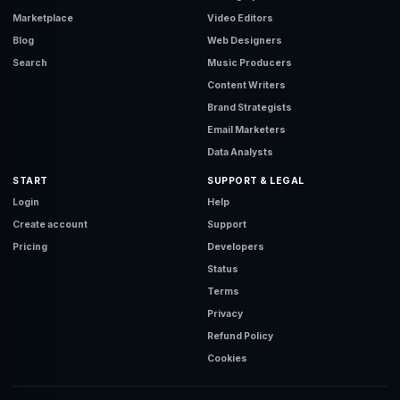
Marketplace
Video Editors
Blog
Web Designers
Search
Music Producers
Content Writers
Brand Strategists
Email Marketers
Data Analysts
START
SUPPORT & LEGAL
Login
Help
Create account
Support
Pricing
Developers
Status
Terms
Privacy
Refund Policy
Cookies