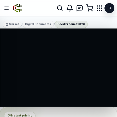
C
Market
Digital Documents
Seed Product 2026
/
/
Instant pricing