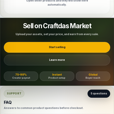
Open other products and they will show here
automatically.
Sell on Craftdas Market
Upload your assets, set your price, and earn from every sale.
Start selling
Learn more
75–98%
Instant
Global
Creator payout
Product setup
Buyer reach
SUPPORT
5 questions
FAQ
Answers to common product questions before checkout.