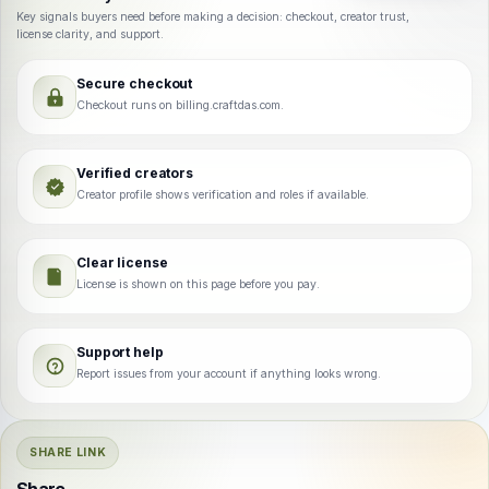
Key signals buyers need before making a decision: checkout, creator trust,
license clarity, and support.
Secure checkout
Checkout runs on billing.craftdas.com.
Verified creators
Creator profile shows verification and roles if available.
Clear license
License is shown on this page before you pay.
Support help
Report issues from your account if anything looks wrong.
SHARE LINK