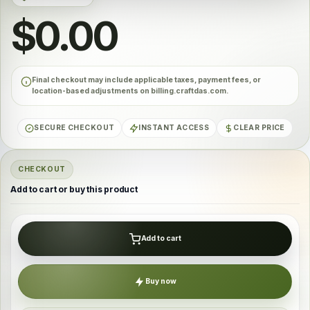
$0.00
Final checkout may include applicable taxes, payment fees, or
location-based adjustments on billing.craftdas.com.
SECURE CHECKOUT
INSTANT ACCESS
CLEAR PRICE
CHECKOUT
Add to cart or buy this product
Add to cart
Buy now