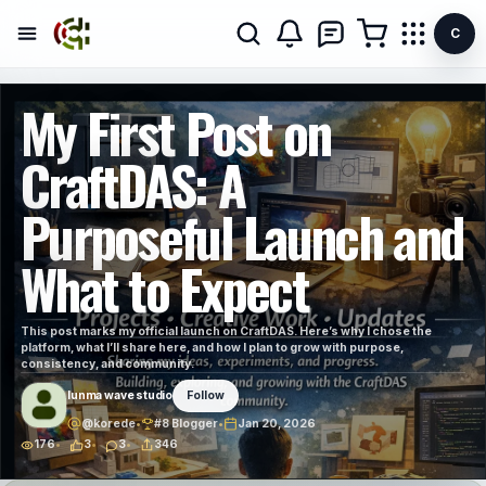
C
My First Post on
CraftDAS: A
Purposeful Launch and
What to Expect
This post marks my official launch on CraftDAS. Here’s why I chose the
platform, what I’ll share here, and how I plan to grow with purpose,
consistency, and community.
lunma wave studio
Follow
@korede
•
#8 Blogger
•
Jan 20, 2026
176
3
3
346