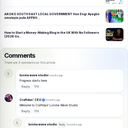
AKOKO SOUTH EAST LOCAL GOVERNMENT Hon Engr Ayegbo
omoleyin jude APPRO…
How to Start a Money-Making Blog in the UK With No Followers
(2026 Gu…
Comments
There are 3 comments on this article.
L
lunma wave studio
6 months ago
Progress starts here.
Reply
♡
0
Craftdas' CEO
6 months ago
Welcome to Craftdas! Lunma Wave Studio
Reply
♡
0
L
lunma wave studio
Reply
6 months ago