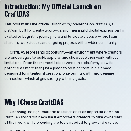
Introduction: My Official Launch on
CraftDAS
This post marks the official launch of my presence on CraftDAS, a
platform built for creativity, growth, and meaningful digital expression. I’m
excited to begin this journey here and to create a space where I can
share my work, ideas, and ongoing projects with a wider community.
CraftDAS represents opportunity—an environment where creators
are encouraged to build, explore, and showcase their work without
limitations. From the moment I discovered this platform, I saw its
potential as more than just a place to post content. It is a space
designed for intentional creation, long-term growth, and genuine
connection, which aligns strongly with my goals.
Why I Chose CraftDAS
Choosing the right platform to launch on is an important decision.
CraftDAS stood out because it empowers creators to take ownership
of their work while providing the tools needed to grow and evolve.