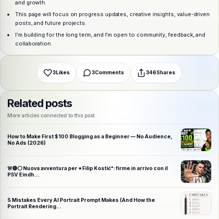
Choose a platform
and growth.
This page will focus on progress updates, creative insights, value-driven
posts, and future projects.
I’m building for the long term, and I’m open to community, feedback, and
WhatsApp
Telegram
X (Twitter)
Facebook
Email
Copy link
collaboration.
3
Likes
3
Comments
346
Shares
Related posts
More articles connected to this post.
How to Make First $100 Blogging as a Beginner — No Audience,
No Ads (2026)
🚨🔴⚪️ Nuova avventura per *Filip Kostić*: firme in arrivo con il
PSV Eindh…
5 Mistakes Every AI Portrait Prompt Makes (And How the
Portrait Rendering…