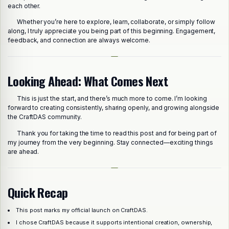
each other.
Whether you’re here to explore, learn, collaborate, or simply follow
along, I truly appreciate you being part of this beginning. Engagement,
feedback, and connection are always welcome.
Looking Ahead: What Comes Next
This is just the start, and there’s much more to come. I’m looking
forward to creating consistently, sharing openly, and growing alongside
the CraftDAS community.
Thank you for taking the time to read this post and for being part of
my journey from the very beginning. Stay connected—exciting things
are ahead.
Quick Recap
This post marks my official launch on CraftDAS.
Share this post
I chose CraftDAS because it supports intentional creation, ownership,