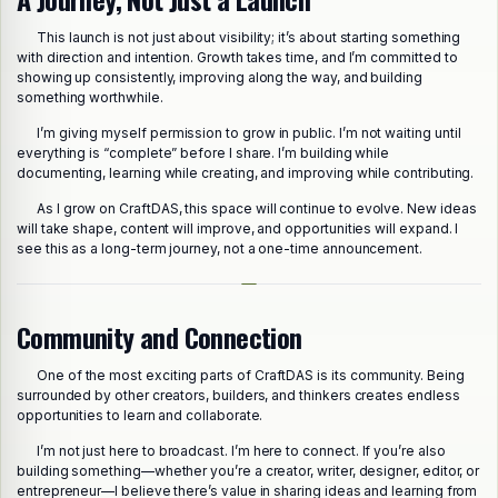
This launch is not just about visibility; it’s about starting something
with direction and intention. Growth takes time, and I’m committed to
showing up consistently, improving along the way, and building
something worthwhile.
I’m giving myself permission to grow in public. I’m not waiting until
everything is “complete” before I share. I’m building while
documenting, learning while creating, and improving while contributing.
As I grow on CraftDAS, this space will continue to evolve. New ideas
will take shape, content will improve, and opportunities will expand. I
see this as a long-term journey, not a one-time announcement.
Community and Connection
One of the most exciting parts of CraftDAS is its community. Being
surrounded by other creators, builders, and thinkers creates endless
opportunities to learn and collaborate.
I’m not just here to broadcast. I’m here to connect. If you’re also
building something—whether you’re a creator, writer, designer, editor, or
entrepreneur—I believe there’s value in sharing ideas and learning from