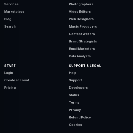
Services
Photographers
Marketplace
Video Editors
Blog
Web Designers
Search
Music Producers
Content Writers
Brand Strategists
Email Marketers
Data Analysts
START
SUPPORT & LEGAL
Login
Help
Create account
Support
Pricing
Developers
Status
Terms
Privacy
Refund Policy
Cookies