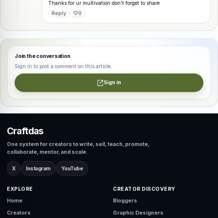
Thanks for ur multivation don't forget to share
Reply
♡
0
Join the conversation
Sign in to post a comment on this article.
Sign in
Craftdas
One system for creators to write, sell, teach, promote,
collaborate, mentor, and scale.
X
Instagram
YouTube
EXPLORE
CREATOR DISCOVERY
Home
Bloggers
Creators
Graphic Designers