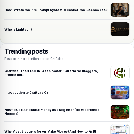
How I Wrote the PRS Prompt System: A Behind-the-Scenes Look
Who is Lightson?
Trending posts
Posts gaining attention across Craftdas.
Craftdas: The #1 All-in-One Creator Platform for Bloggers,
Freelancer…
Introduction to Craftdas Os
How to Use AI to Make Money as a Beginner (No Experience
Needed)
Why Most Bloggers Never Make Money (And How to Fix It)