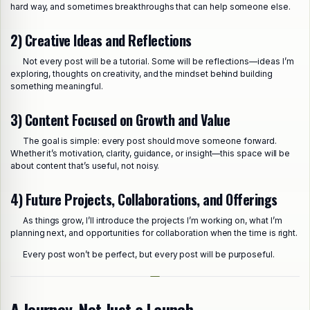
hard way, and sometimes breakthroughs that can help someone else.
2) Creative Ideas and Reflections
Not every post will be a tutorial. Some will be reflections—ideas I’m
exploring, thoughts on creativity, and the mindset behind building
something meaningful.
3) Content Focused on Growth and Value
The goal is simple: every post should move someone forward.
Whether it’s motivation, clarity, guidance, or insight—this space will be
about content that’s useful, not noisy.
4) Future Projects, Collaborations, and Offerings
As things grow, I’ll introduce the projects I’m working on, what I’m
planning next, and opportunities for collaboration when the time is right.
Every post won’t be perfect, but every post will be purposeful.
A Journey, Not Just a Launch