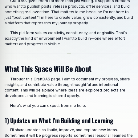
CraftDAS gives room for more than just writing. It supports creators
who want to publish posts, release products, offer services, and build
something real over time. That matters to me because I’m not here to
just “post content.” I’m here to create value, grow consistently, and build
a platform that represents my journey properly.
This platform values creativity, consistency, and originality. That’s
exactly the kind of environment I want to build in—one where effort
matters and progress is visible.
What This Space Will Be About
Through this CraftDAS page, I aim to document my progress, share
insights, and contribute value through thoughtful and intentional
content. This will be a place where ideas are explored, projects are
developed, and learning is shared openly.
Here’s what you can expect from me here:
1) Updates on What I’m Building and Learning
I’ll share updates as I build, improve, and explore new ideas.
Sometimes it will be progress reports, sometimes lessons I learned the