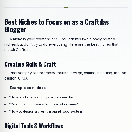
Best Niches to Focus on as a Craftdas
Blogger
A niche is your “content lane.” You can mix two closely related
niches, but don’t try to do everything. Here are the best niches that
match Craftdas:
Creative Skills & Craft
Photography, videography, editing, design, writing, branding, motion
design, UI/UX.
Example post ideas
“How to shoot weddings and deliver fast”
“Color grading basics for clean skin tones”
“How to design a premium brand logo system”
Digital Tools & Workflows