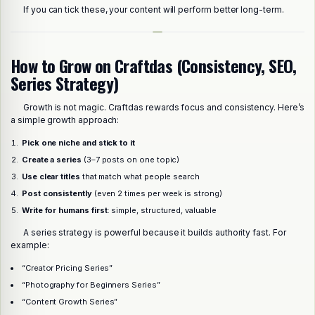
If you can tick these, your content will perform better long-term.
How to Grow on Craftdas (Consistency, SEO,
Series Strategy)
Growth is not magic. Craftdas rewards focus and consistency. Here’s
a simple growth approach:
Pick one niche and stick to it
Create a series
(3–7 posts on one topic)
Use clear titles
that match what people search
Post consistently
(even 2 times per week is strong)
Write for humans first
: simple, structured, valuable
A series strategy is powerful because it builds authority fast. For
example:
“Creator Pricing Series”
“Photography for Beginners Series”
“Content Growth Series”