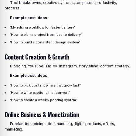
Tool breakdowns, creative systems, templates, productivity,
process.
Example post ideas
“My editing workflow for faster delivery”
“How to plan a project from idea to delivery”
“How to build a consistent design system”
Content Creation & Growth
Blogging, YouTube, TikTok, Instagram, storytelling, content strategy.
Example post ideas
“How to pick content pillars that grow fast”
“How to write captions that convert”
“How to create a weekly posting system”
Online Business & Monetization
Freelancing, pricing, client handling, digital products, offers,
marketing.