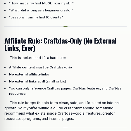
“How I made my first ₦100k from my skill”
“What I did wrong as a beginner creator”
“Lessons from my first 10 clients”
Affiliate Rule: Craftdas-Only (No External
Links, Ever)
This is locked and it’s a hard rule:
Affiliate content must be Craftdas-only
No external affiliate links
No external links at all
(small or big)
You can only reference Craftdas pages, Craftdas features, and Craftdas
resources.
This rule keeps the platform clean, safe, and focused on internal
growth. So if you’re writing a guide or recommending something,
recommend what exists inside Craftdas—tools, features, creator
resources, programs, and internal pages.