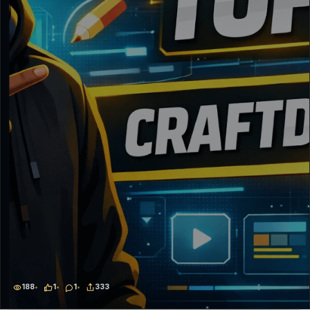
188
1
1
333