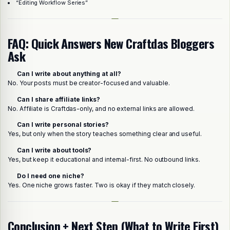
“Editing Workflow Series”
FAQ: Quick Answers New Craftdas Bloggers
Ask
Can I write about anything at all?
No. Your posts must be creator-focused and valuable.
Can I share affiliate links?
No. Affiliate is Craftdas-only, and no external links are allowed.
Can I write personal stories?
Yes, but only when the story teaches something clear and useful.
Can I write about tools?
Yes, but keep it educational and internal-first. No outbound links.
Do I need one niche?
Yes. One niche grows faster. Two is okay if they match closely.
Conclusion + Next Step (What to Write First)