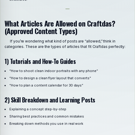
What Articles Are Allowed on Craftdas?
(Approved Content Types)
If you’re wondering what kind of posts are “allowed,” think in
categories. These are the types of articles that fit Craftdas perfectly:
1) Tutorials and How-To Guides
“How to shoot clean indoor portraits with any phone”
“How to design a clean flyer layout that converts”
“How to plan a content calendar for 30 days”
2) Skill Breakdown and Learning Posts
Explaining a concept step-by-step
Sharing best practices and common mistakes
Breaking down methods you use in real work