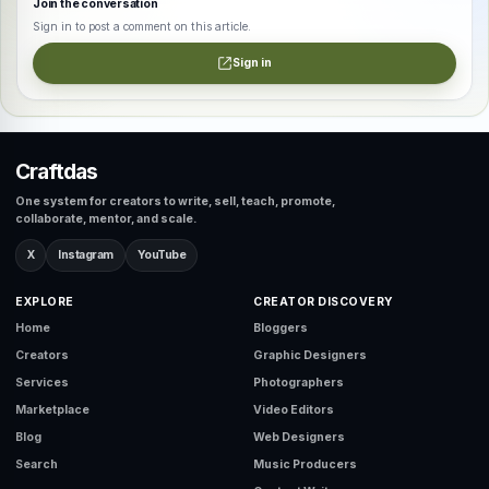
Join the conversation
Sign in to post a comment on this article.
Sign in
Craftdas
One system for creators to write, sell, teach, promote,
collaborate, mentor, and scale.
X
Instagram
YouTube
EXPLORE
CREATOR DISCOVERY
Home
Bloggers
Creators
Graphic Designers
Services
Photographers
Marketplace
Video Editors
Blog
Web Designers
Search
Music Producers