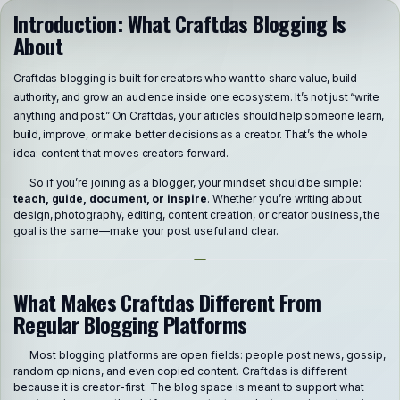
Introduction: What Craftdas Blogging Is
About
Craftdas blogging is built for creators who want to share value, build
authority, and grow an audience inside one ecosystem. It’s not just “write
anything and post.” On Craftdas, your articles should help someone learn,
build, improve, or make better decisions as a creator. That’s the whole
idea: content that moves creators forward.
So if you’re joining as a blogger, your mindset should be simple:
teach, guide, document, or inspire
. Whether you’re writing about
design, photography, editing, content creation, or creator business, the
goal is the same—make your post useful and clear.
What Makes Craftdas Different From
Regular Blogging Platforms
Most blogging platforms are open fields: people post news, gossip,
random opinions, and even copied content. Craftdas is different
because it is creator-first. The blog space is meant to support what