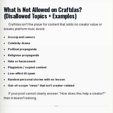
What Is Not Allowed on Craftdas?
(Disallowed Topics + Examples)
Craftdas isn’t the place for content that adds no creator value or
breaks platform trust. Avoid:
Gossip and rumors
Celebrity drama
Political propaganda
Religious propaganda
Hate or harassment
Plagiarism / copied content
Low-effort AI spam
Random personal stories with no lesson
Out-of-scope “news” that isn’t creator-related
If your post cannot clearly answer: “How does this help a creator?”
then it doesn’t belong.