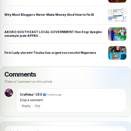
Why Most Bloggers Never Make Money (And How to Fix It)
AKOKO SOUTH EAST LOCAL GOVERNMENT Hon Engr Ayegbo
omoleyin jude APPRO…
First Lady oluremi Tinubu has urged successful Nigerians
Comments
There is 1 comment on this article.
Craftdas' CEO
6 months ago
Drop a comment
Reply
♡
0