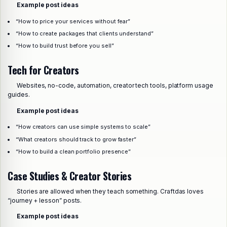
Example post ideas
“How to price your services without fear”
“How to create packages that clients understand”
“How to build trust before you sell”
Tech for Creators
Websites, no-code, automation, creator tech tools, platform usage
guides.
Example post ideas
“How creators can use simple systems to scale”
“What creators should track to grow faster”
“How to build a clean portfolio presence”
Case Studies & Creator Stories
Stories are allowed when they teach something. Craftdas loves
“journey + lesson” posts.
Example post ideas