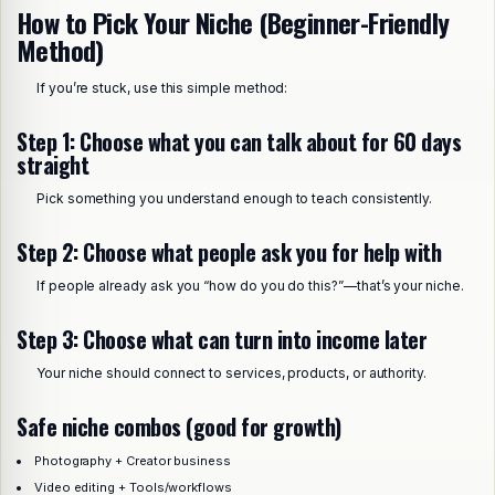
How to Pick Your Niche (Beginner-Friendly
Method)
If you’re stuck, use this simple method:
Step 1: Choose what you can talk about for 60 days
straight
Pick something you understand enough to teach consistently.
Step 2: Choose what people ask you for help with
If people already ask you “how do you do this?”—that’s your niche.
Step 3: Choose what can turn into income later
Your niche should connect to services, products, or authority.
Safe niche combos (good for growth)
Photography + Creator business
Video editing + Tools/workflows