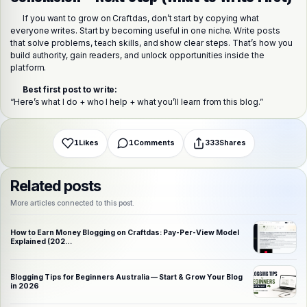
If you want to grow on Craftdas, don’t start by copying what
everyone writes. Start by becoming useful in one niche. Write posts
Share this post
that solve problems, teach skills, and show clear steps. That’s how you
Choose a platform
build authority, gain readers, and unlock opportunities inside the
platform.
Best first post to write:
WhatsApp
Telegram
X (Twitter)
Facebook
Email
Copy link
“Here’s what I do + who I help + what you’ll learn from this blog.”
1
Likes
1
Comments
333
Shares
Related posts
More articles connected to this post.
How to Earn Money Blogging on Craftdas: Pay-Per-View Model
Explained (202…
Blogging Tips for Beginners Australia — Start & Grow Your Blog
in 2026