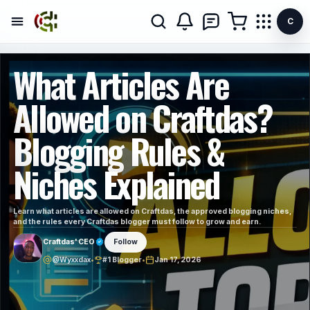
C
What Articles Are
Allowed on Craftdas?
Blogging Rules &
Niches Explained
Learn what articles are allowed on Craftdas, the approved blogging niches,
and the rules every Craftdas blogger must follow to grow and earn.
Craftdas' CEO
Follow
@Wyxxdax
•
#1 Blogger
•
Jan 17, 2026