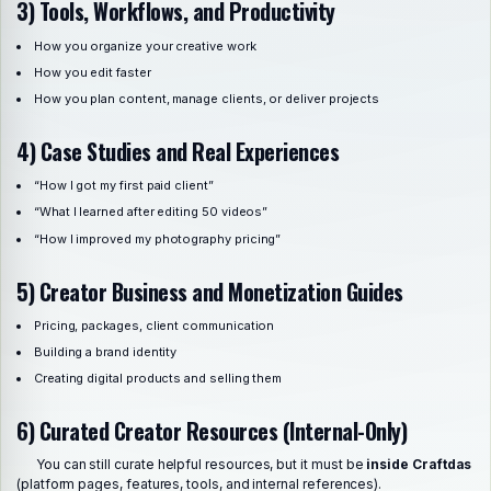
3) Tools, Workflows, and Productivity
How you organize your creative work
How you edit faster
How you plan content, manage clients, or deliver projects
4) Case Studies and Real Experiences
“How I got my first paid client”
“What I learned after editing 50 videos”
“How I improved my photography pricing”
5) Creator Business and Monetization Guides
Pricing, packages, client communication
Building a brand identity
Creating digital products and selling them
6) Curated Creator Resources (Internal-Only)
You can still curate helpful resources, but it must be
inside Craftdas
(platform pages, features, tools, and internal references).