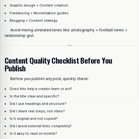
Graphic design + Content creation
Freelancing + Monetization guides
Blogging + Content strategy
Avoid mixing unrelated lanes like: photography + football news +
relationship gist.
Content Quality Checklist Before You
Publish
Before you publish any post, quickly check:
Does this help a creator learn or act?
Is the title clear and specific?
Did I use headings and structure?
Did I share real steps, not vibes?
Is it original and not copied?
Did I avoid external links completely?
Is it easy to read on mobile?