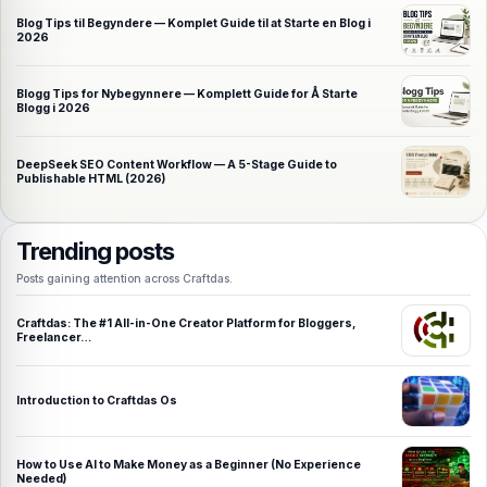
Blog Tips til Begyndere — Komplet Guide til at Starte en Blog i
2026
Blogg Tips for Nybegynnere — Komplett Guide for Å Starte
Blogg i 2026
DeepSeek SEO Content Workflow — A 5-Stage Guide to
Publishable HTML (2026)
Trending posts
Posts gaining attention across Craftdas.
Craftdas: The #1 All-in-One Creator Platform for Bloggers,
Freelancer…
Introduction to Craftdas Os
How to Use AI to Make Money as a Beginner (No Experience
Needed)