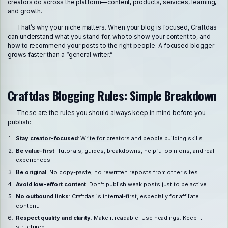
creators do across the platform—content, products, services, learning,
and growth.
That’s why your niche matters. When your blog is focused, Craftdas
can understand what you stand for, who to show your content to, and
how to recommend your posts to the right people. A focused blogger
grows faster than a “general writer.”
Craftdas Blogging Rules: Simple Breakdown
These are the rules you should always keep in mind before you
publish:
Stay creator-focused
: Write for creators and people building skills.
Be value-first
: Tutorials, guides, breakdowns, helpful opinions, and real
experiences.
Be original
: No copy-paste, no rewritten reposts from other sites.
Avoid low-effort content
: Don’t publish weak posts just to be active.
No outbound links
: Craftdas is internal-first, especially for affiliate
content.
Respect quality and clarity
: Make it readable. Use headings. Keep it
structured.