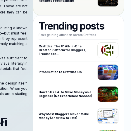
Renders Feel Realistic
e. These are not
fore they can be
Trending posts
roducing a known
et—but must feel
Posts gaining attention across Craftdas.
n they represent
imply matching a
Craftdas: The #1 All-in-One
Creator Platform for Bloggers,
Freelancer…
as sufficient to
isual literacy in
terials that feel
Introduction to Craftdas Os
he design itself.
sition. When you
How to Use AI to Make Money as a
ls are a starting
Beginner (No Experience Needed)
Why Most Bloggers Never Make
Fi
Money (And How to Fix It)