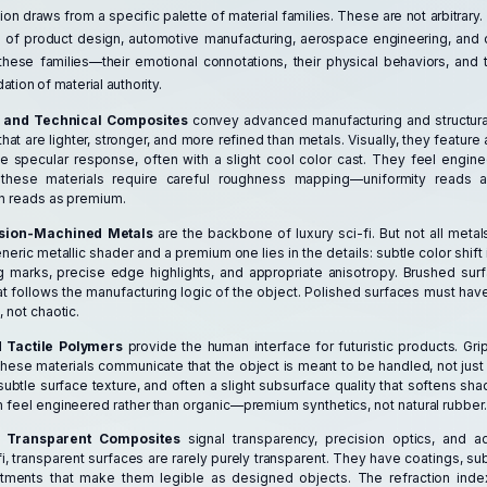
ation draws from a specific palette of material families. These are not arbitrar
 of product design, automotive manufacturing, aerospace engineering, and 
these families—their emotional connotations, their physical behaviors, and t
tion of material authority.
 and Technical Composites
convey advanced manufacturing and structural
at are lighter, stronger, and more refined than metals. Visually, they feature
e specular response, often with a slight cool color cast. They feel engine
, these materials require careful roughness mapping—uniformity reads as
on reads as premium.
ision-Machined Metals
are the backbone of luxury sci-fi. But not all metal
ric metallic shader and a premium one lies in the details: subtle color shift 
 marks, precise edge highlights, and appropriate anisotropy. Brushed su
at follows the manufacturing logic of the object. Polished surfaces must have
 not chaotic.
 Tactile Polymers
provide the human interface for futuristic products. Gri
These materials communicate that the object is meant to be handled, not jus
subtle surface texture, and often a slight subsurface quality that softens s
 feel engineered rather than organic—premium synthetics, not natural rubber.
d Transparent Composites
signal transparency, precision optics, and 
-fi, transparent surfaces are rarely purely transparent. They have coatings, subt
atments that make them legible as designed objects. The refraction index