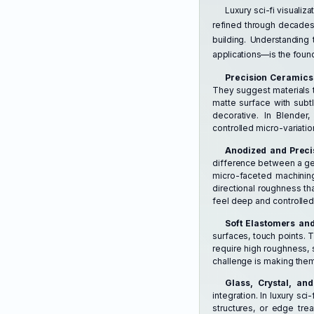
Luxury sci-fi visualiz
refined through decades
building. Understanding 
applications—is the founda
Precision Ceramics
They suggest materials th
matte surface with subtl
decorative. In Blender
controlled micro-variati
Anodized and Prec
difference between a gene
micro-faceted machining
directional roughness th
feel deep and controlled,
Soft Elastomers and
surfaces, touch points. 
require high roughness, 
challenge is making them
Glass, Crystal, an
integration. In luxury sci
structures, or edge tre