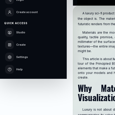
Create account
A luxury sci-fi product
the object is. The materi
QUICK ACCESS
futuristic renders from th
Materials are the mo
Studio
quality, tactile promis
millimeter of the surfac
Create
textures—the entire imag
might be.
Settings
This article is about
l
tour of the Principled 
elements that make a futu
Help
onto your models and ho
create.
Why Mate
Visualizati
Luxury is not about d
communicates its value th