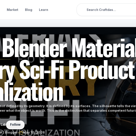
Market
Blog
Learn
 Blender Material
ry Sci-Fi Product
lization
 not defined by its geometry. It is defined by its surfaces. The silhouette tells the vi
ewer what the object is worth. This is the distinction that separates competent futur
 Lab
Follow
#2 Blogger
•
May 10, 2026