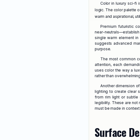
Color in luxury sci-fi 
logic. The color palette of
warm and aspirational, uti
Premium futuristic c
near-neutrals—establish
single warm element in 
suggests advanced manu
purpose.
The most common colo
attention, each demandi
uses color the way a lux
rather than overwhelming 
Another dimension of 
lighting to create clea
from rim light or subtle
legibility. These are not
must be made in context
Surface De