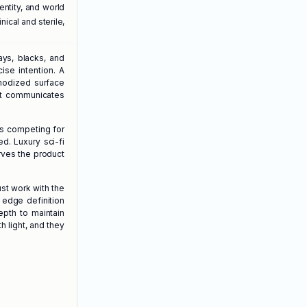
entity, and world
nical and sterile,
ays, blacks, and
ise intention. A
anodized surface
nt communicates
s competing for
d. Luxury sci-fi
rves the product
ust work with the
 edge definition
epth to maintain
h light, and they