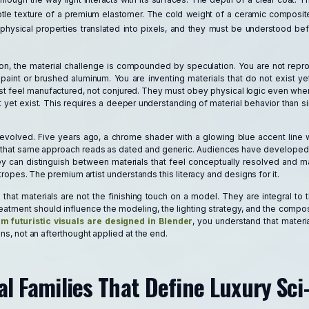
le texture of a premium elastomer. The cold weight of a ceramic composit
 physical properties translated into pixels, and they must be understood be
zation, the material challenge is compounded by speculation. You are not rep
 paint or brushed aluminum. You are inventing materials that do not exist y
st feel manufactured, not conjured. They must obey physical logic even whe
 yet exist. This requires a deeper understanding of material behavior than s
evolved. Five years ago, a chrome shader with a glowing blue accent line w
ay, that same approach reads as dated and generic. Audiences have developed v
hey can distinguish between materials that feel conceptually resolved and ma
i tropes. The premium artist understands this literacy and designs for it.
that materials are not the finishing touch on a model. They are integral to t
eatment should influence the modeling, the lighting strategy, and the compo
 futuristic visuals are designed in Blender
, you understand that materia
ons, not an afterthought applied at the end.
l Families That Define Luxury Sci-