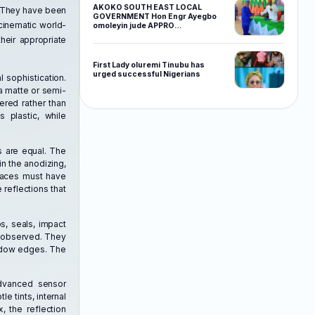
AKOKO SOUTH EAST LOCAL
y. They have been
GOVERNMENT Hon Engr Ayegbo
cinematic world-
omoleyin jude APPRO…
heir appropriate
First Lady oluremi Tinubu has
urged successful Nigerians
 sophistication.
 a matte or semi-
ered rather than
 plastic, while
s are equal. The
in the anodizing,
rfaces must have
 reflections that
ps, seals, impact
t observed. They
hadow edges. The
advanced sensor
le tints, internal
, the reflection