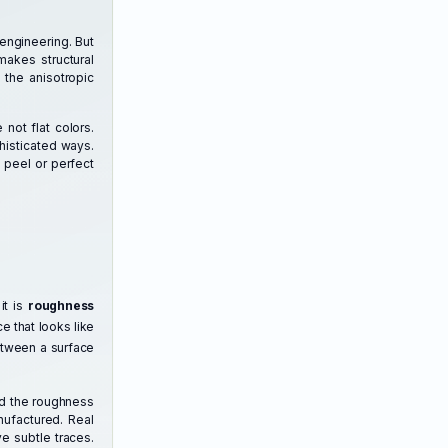
engineering. But
makes structural
 the anisotropic
 not flat colors.
histicated ways.
 peel or perfect
it is
roughness
e that looks like
between a surface
nd the roughness
nufactured. Real
e subtle traces.