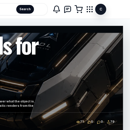
C
Search
s for
ewer what the object is.
istic renders from the
71
0
0
79