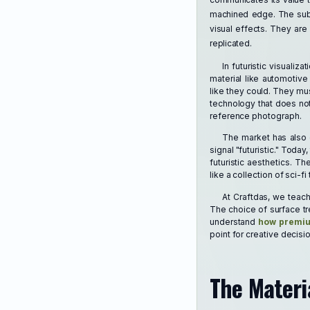
machined edge. The subt
visual effects. They are
replicated.
In futuristic visuali
material like automotive
like they could. They mu
technology that does not
reference photograph.
The market has also 
signal "futuristic." Tod
futuristic aesthetics. T
like a collection of sci-f
At Craftdas, we teach 
The choice of surface tr
understand
how premium
point for creative decisi
The Materia