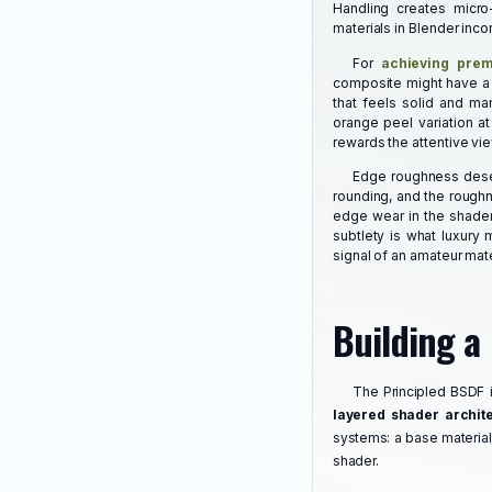
Handling creates micro
materials in Blender inco
For
achieving prem
composite might have a b
that feels solid and ma
orange peel variation at
rewards the attentive vie
Edge roughness deserv
rounding, and the roughn
edge wear in the shader,
subtlety is what luxury 
signal of an amateur mate
Building a
The Principled BSDF 
layered shader archit
systems: a base material,
shader.