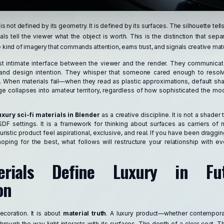
 is not defined by its geometry. It is defined by its surfaces. The silhouette tel
als tell the viewer what the object is worth. This is the distinction that se
e kind of imagery that commands attention, earns trust, and signals creative matu
st intimate interface between the viewer and the render. They communica
e, and design intention. They whisper that someone cared enough to reso
e. When materials fail—when they read as plastic approximations, default sha
e collapses into amateur territory, regardless of how sophisticated the mode
uxury sci-fi materials in Blender
as a creative discipline. It is not a shader tu
BSDF settings. It is a framework for thinking about surfaces as carriers o
ristic product feel aspirational, exclusive, and real. If you have been draggi
ping for the best, what follows will restructure your relationship with e
rials Define Luxury in Futu
on
ecoration. It is about
material truth
. A luxury product—whether contemporar
rough the way light interacts with its surfaces. The depth of a clear coat. T