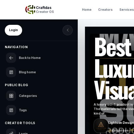
Craftdas
Home
Creators
Services
Creator OS
Login
Best
NAVIGATION
Luxu
Back to Home
Blog home
Visua
PUBLIC BLOG
Categories
A luxury sci-fi product is
The materials tell the vi
Tags
kind of
Lightson Design
CREATOR TOOLS
@lightson
•
Login