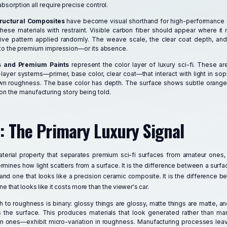
absorption all require precise control.
tructural Composites
have become visual shorthand for high-performance 
ese materials with restraint. Visible carbon fiber should appear where it 
ive pattern applied randomly. The weave scale, the clear coat depth, and
te to the premium impression—or its absence.
s and Premium Paints
represent the color layer of luxury sci-fi. These are
ayer systems—primer, base color, clear coat—that interact with light in sop
own roughness. The base color has depth. The surface shows subtle orange
 the manufacturing story being told.
 The Primary Luxury Signal
material property that separates premium sci-fi surfaces from amateur ones, 
mines how light scatters from a surface. It is the difference between a surfac
 and one that looks like a precision ceramic composite. It is the difference 
ne that looks like it costs more than the viewer's car.
to roughness is binary: glossy things are glossy, matte things are matte, a
s the surface. This produces materials that look generated rather than ma
 ones—exhibit micro-variation in roughness. Manufacturing processes leav