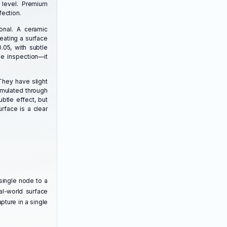
 level. Premium
fection.
ional. A ceramic
eating a surface
.05, with subtle
se inspection—it
They have slight
simulated through
btle effect, but
rface is a clear
single node to a
al-world surface
pture in a single