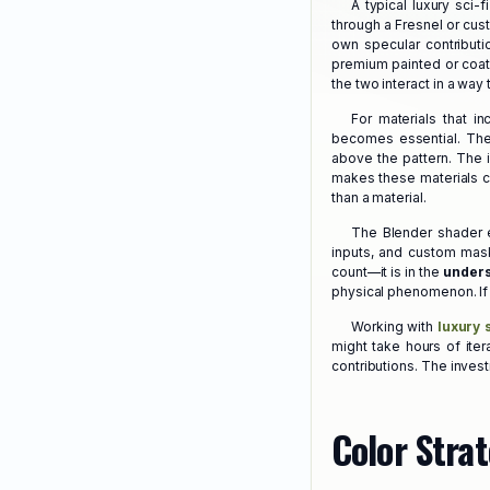
A typical luxury sci-
through a Fresnel or cus
own specular contributi
premium painted or coate
the two interact in a way
For materials that i
becomes essential. The 
above the pattern. The i
makes these materials co
than a material.
The Blender shader e
inputs, and custom mask
count—it is in the
unders
physical phenomenon. If y
Working with
luxury 
might take hours of iter
contributions. The invest
Color Strat