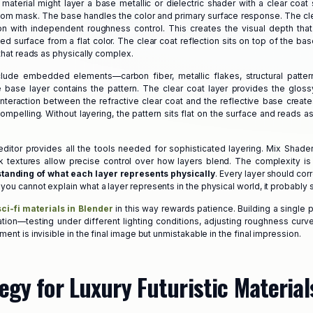
fi material might layer a base metallic or dielectric shader with a clear coa
tom mask. The base handles the color and primary surface response. The cle
on with independent roughness control. This creates the visual depth that
d surface from a flat color. The clear coat reflection sits on top of the bas
 that reads as physically complex.
nclude embedded elements—carbon fiber, metallic flakes, structural patte
base layer contains the pattern. The clear coat layer provides the glossy 
nteraction between the refractive clear coat and the reflective base create
mpelling. Without layering, the pattern sits flat on the surface and reads as
ditor provides all the tools needed for sophisticated layering. Mix Shade
 textures allow precise control over how layers blend. The complexity is
tanding of what each layer represents physically
. Every layer should cor
ou cannot explain what a layer represents in the physical world, it probably s
sci-fi materials in Blender
in this way rewards patience. Building a single 
ation—testing under different lighting conditions, adjusting roughness curve
ment is invisible in the final image but unmistakable in the final impression.
egy for Luxury Futuristic Material