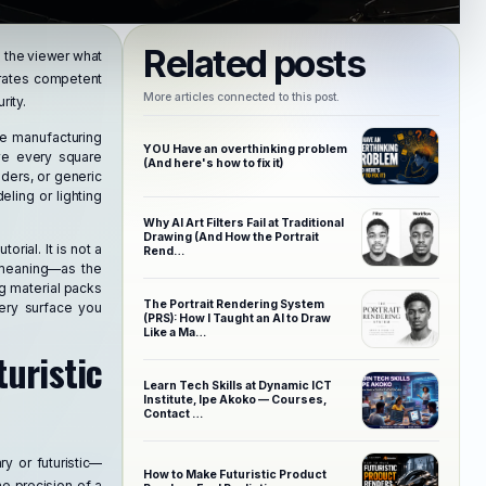
Related posts
ls the viewer what
parates competent
More articles connected to this post.
rity.
te manufacturing
YOU Have an overthinking problem
lve every square
(And here's how to fix it)
ders, or generic
ling or lighting
Why AI Art Filters Fail at Traditional
Drawing (And How the Portrait
torial. It is not a
Rend…
f meaning—as the
ng material packs
The Portrait Rendering System
very surface you
(PRS): How I Taught an AI to Draw
Like a Ma…
ristic
Learn Tech Skills at Dynamic ICT
Institute, Ipe Akoko — Courses,
Contact …
y or futuristic—
How to Make Futuristic Product
he precision of a