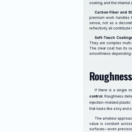
coating, and the internal 
Carbon Fiber and S
premium work handles th
sense, not as a decorat
reflectivity all contribu
Soft-Touch Coating
They are complex multi-l
The clear coat has its 
smoothness depending on
Roughness:
If there is a single 
control
. Roughness deter
injection-molded plastic
that looks like a toy and o
The amateur approach 
value is constant acros
surfaces—even precision