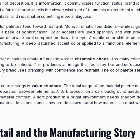
is not decoration. It is
information
. It communicates function, status, brand id
 a futuristic product tells the viewer what kind of future this object inhabits—cli
litarian and industrial, or something more ambiguous.
olor palettes tend toward restraint. Monochromatic foundations—whites, gr
 a base of sophistication. Color accents are used sparingly and with prec
an otherwise cool composition draws the eye. A subtle color shift in an 
facturing. A deep, saturated accent color applied to a functional eleme
r mistake in amateur futuristic work is
chromatic chaos
—too many color
ng to be noticed. This produces an image that feels toy-like and unfocuse
ury brand uses branding: with confidence and restraint. The color palette se
it.
color strategy is
value structure
. The tonal range of the material palette m
r separation between elements. A dark product on a dark background needs
 material contrast. A light product in a bright environment needs shadow d
 material decisions alone—they are decisions about how materials interact wit
.
tail and the Manufacturing Story