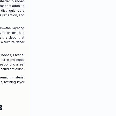
t shader, blended
ar coat adds its
 distinguishes a
e reflection, and
rns—the layering
finish that sits
s the depth that
 a texture rather
r nodes, Fresnel
 not in the node
respond to a real
hould not exist.
premium material
s, refining layer
s