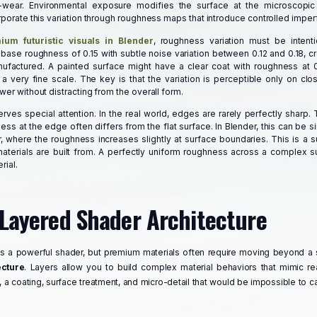
-wear. Environmental exposure modifies the surface at the microscopic
rporate this variation through roughness maps that introduce controlled imper
ium futuristic visuals in Blender
, roughness variation must be intent
ase roughness of 0.15 with subtle noise variation between 0.12 and 0.18, cr
nufactured. A painted surface might have a clear coat with roughness at 0
 a very fine scale. The key is that the variation is perceptible only on clo
wer without distracting from the overall form.
es special attention. In the real world, edges are rarely perfectly sharp. 
ess at the edge often differs from the flat surface. In Blender, this can be 
 where the roughness increases slightly at surface boundaries. This is a su
materials are built from. A perfectly uniform roughness across a complex su
rial.
 Layered Shader Architecture
is a powerful shader, but premium materials often require moving beyond a 
ecture
. Layers allow you to build complex material behaviors that mimic re
 a coating, surface treatment, and micro-detail that would be impossible to ca